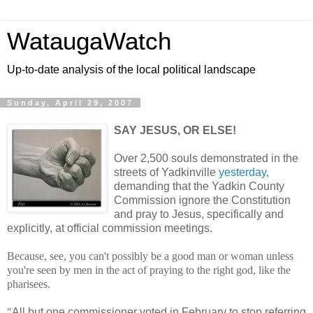
WataugaWatch
Up-to-date analysis of the local political landscape
Sunday, April 29, 2007
SAY JESUS, OR ELSE!
Over 2,500 souls demonstrated in the
streets of Yadkinville
yesterday
,
demanding that the Yadkin County
Commission ignore the Constitution
and pray to Jesus, specifically and
explicitly, at official commission meetings.
Because, see, you can't possibly be a good man or woman unless
you're seen by men in the act of praying to the right god, like the
pharisees.
"
All but one commissioner voted in February to stop referring