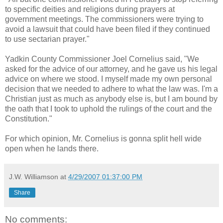
to specific deities and religions during prayers at
government meetings. The commissioners were trying to
avoid a lawsuit that could have been filed if they continued
to use sectarian prayer."
Yadkin County Commissioner Joel Cornelius said,
"We
asked for the advice of our attorney, and he gave us his legal
advice on where we stood. I myself made my own personal
decision that we needed to adhere to what the law was. I'm a
Christian just as much as anybody else is, but I am bound by
the oath that I took to uphold the rulings of the court and the
Constitution."
For which opinion, Mr. Cornelius is gonna split hell wide
open when he lands there.
J.W. Williamson
at
4/29/2007 01:37:00 PM
Share
No comments: