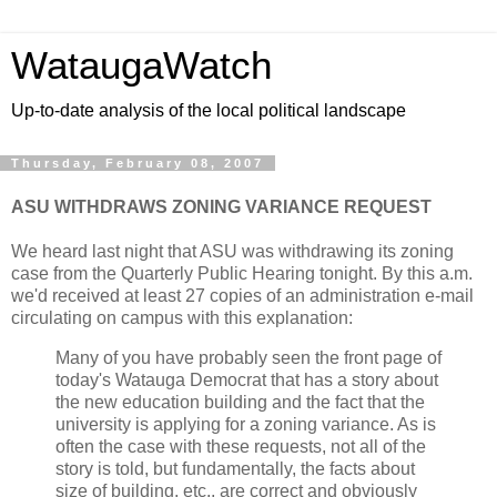
WataugaWatch
Up-to-date analysis of the local political landscape
Thursday, February 08, 2007
ASU WITHDRAWS ZONING VARIANCE REQUEST
We heard last night that ASU was withdrawing its zoning
case from the Quarterly Public Hearing tonight. By this a.m.
we'd received at least 27 copies of an administration e-mail
circulating on campus with this explanation:
Many of you have probably seen the front page of
today's Watauga Democrat that has a story about
the new education building and the fact that the
university is applying for a zoning variance. As is
often the case with these requests, not all of the
story is told, but fundamentally, the facts about
size of building, etc., are correct and obviously