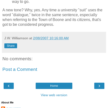
way to go.
A new tone? Why, yes. Any time a university "suit" uses the
word "dialogue," twice in the same sentence, especially
when referring to the Town of Boone and its citizens, that's
got to be considered progress.
J.W. Williamson
at
2/08/2007 10:16:00 AM
Share
No comments:
Post a Comment
‹
›
Home
View web version
About Me