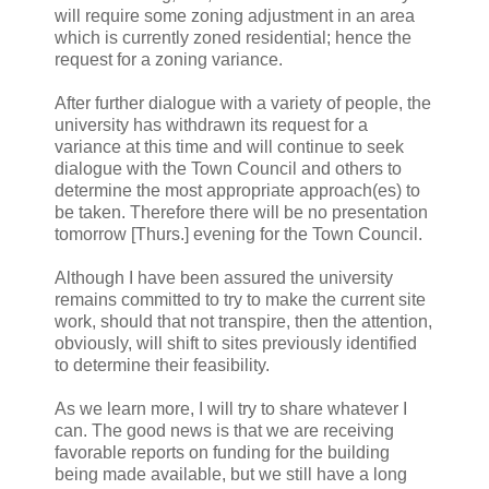
will require some zoning adjustment in an area
which is currently zoned residential; hence the
request for a zoning variance.
After further dialogue with a variety of people, the
university has withdrawn its request for a
variance at this time and will continue to seek
dialogue with the Town Council and others to
determine the most appropriate approach(es) to
be taken. Therefore there will be no presentation
tomorrow [Thurs.] evening for the Town Council.
Although I have been assured the university
remains committed to try to make the current site
work, should that not transpire, then the attention,
obviously, will shift to sites previously identified
to determine their feasibility.
As we learn more, I will try to share whatever I
can. The good news is that we are receiving
favorable reports on funding for the building
being made available, but we still have a long