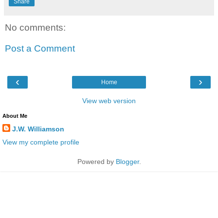
Share
No comments:
Post a Comment
‹
›
Home
View web version
About Me
J.W. Williamson
View my complete profile
Powered by
Blogger
.