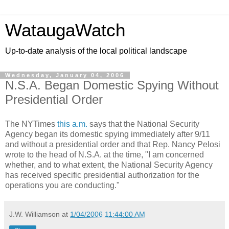
WataugaWatch
Up-to-date analysis of the local political landscape
Wednesday, January 04, 2006
N.S.A. Began Domestic Spying Without
Presidential Order
The NYTimes
this a.m.
says that the National Security
Agency began its domestic spying immediately after 9/11
and without a presidential order and that Rep. Nancy Pelosi
wrote to the head of N.S.A. at the time, "I am concerned
whether, and to what extent, the National Security Agency
has received specific presidential authorization for the
operations you are conducting."
J.W. Williamson
at
1/04/2006 11:44:00 AM