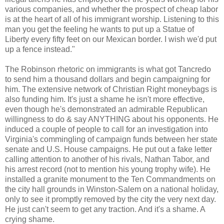
various companies, and whether the prospect of cheap labor
is at the heart of all of his immigrant worship. Listening to this
man you get the feeling he wants to put up a Statue of
Liberty every fifty feet on our Mexican border. I wish we'd put
up a fence instead."
The Robinson rhetoric on immigrants is what got Tancredo
to send him a thousand dollars and begin campaigning for
him. The extensive network of Christian Right moneybags is
also funding him. It's just a shame he isn't more effective,
even though he's demonstrated an admirable Republican
willingness to do & say ANYTHING about his opponents. He
induced a couple of people to call for an investigation into
Virginia's commingling of campaign funds between her state
senate and U.S. House campaigns. He put out a fake letter
calling attention to another of his rivals, Nathan Tabor, and
his arrest record (not to mention his young trophy wife). He
installed a granite monument to the Ten Commandments on
the city hall grounds in Winston-Salem on a national holiday,
only to see it promptly removed by the city the very next day.
He just can't seem to get any traction. And it's a shame. A
crying shame.