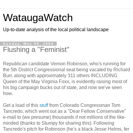
WataugaWatch
Up-to-date analysis of the local political landscape
Sunday, May 09, 2004
Flushing a "Feminist"
Republican candidate Vernon Robinson, who's running for
the 5th District Congressional seat being vacated by Richard
Burr, along with approximately 311 others INCLUDING
Queen of the May Virginia Foxx, is evidently raising most of
his big campaign bucks out of state, and now we've seen
how.
Get a load of this
stuff
from Colorado Congressman Tom
Tancredo, which went out as a "Dear Fellow Conservative"
e-mail to (we presume) thousands if not millions of the like-
minded (thanks to Stumpy for sharing this). Following
Tancredo's pitch for Robinson (he's a black Jesse Helms, fer