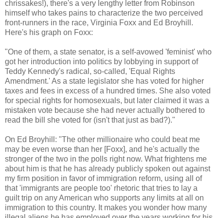
chrissakes!), there's a very lengthy letter from Robinson
himself who takes pains to characterize the two perceived
front-runners in the race, Virginia Foxx and Ed Broyhill.
Here's his graph on Foxx:
"One of them, a state senator, is a self-avowed 'feminist' who
got her introduction into politics by lobbying in support of
Teddy Kennedy's radical, so-called, 'Equal Rights
Amendment.' As a state legislator she has voted for higher
taxes and fees in excess of a hundred times. She also voted
for special rights for homosexuals, but later claimed it was a
mistaken vote because she had never actually bothered to
read the bill she voted for (isn't that just as bad?)."
On Ed Broyhill: "The other millionaire who could beat me
may be even worse than her [Foxx], and he's actually the
stronger of the two in the polls right now. What frightens me
about him is that he has already publicly spoken out against
my firm position in favor of immigration reform, using all of
that 'immigrants are people too' rhetoric that tries to lay a
guilt trip on any American who supports any limits at all on
immigration to this country. It makes you wonder how many
illegal aliens he has employed over the years working for his