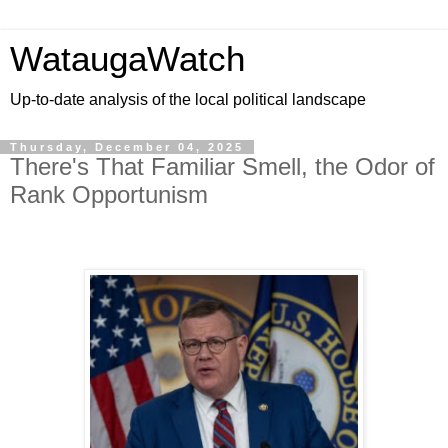
WataugaWatch
Up-to-date analysis of the local political landscape
Thursday, December 04, 2025
There's That Familiar Smell, the Odor of
Rank Opportunism