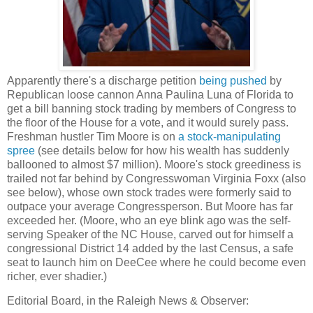
Apparently there's a discharge petition
being pushed
by
Republican loose cannon Anna Paulina Luna of Florida to
get a bill banning stock trading by members of Congress to
the floor of the House for a vote, and it would surely pass.
Freshman hustler Tim Moore is on
a stock-manipulating
spree
(see details below for how his wealth has suddenly
ballooned to almost $7 million). Moore's stock greediness is
trailed not far behind by Congresswoman Virginia Foxx (also
see below), whose own stock trades were formerly said to
outpace your average Congressperson. But Moore has far
exceeded her. (Moore, who an eye blink ago was the self-
serving Speaker of the NC House, carved out for himself a
congressional District 14 added by the last Census, a safe
seat to launch him on DeeCee where he could become even
richer, ever shadier.)
Editorial Board, in the Raleigh News & Observer: