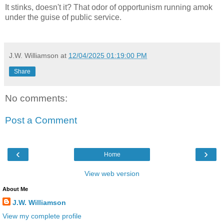
It stinks, doesn't it? That odor of opportunism running amok
under the guise of public service.
J.W. Williamson
at
12/04/2025 01:19:00 PM
Share
No comments:
Post a Comment
‹
›
Home
View web version
About Me
J.W. Williamson
View my complete profile