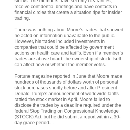
stocks. The members have security clearances,
receive confidential briefings and have contacts in
financial circles that create a situation ripe for insider
trading.
There was nothing about Moore’s trades that showed
he acted on information unavailable to the public.
However, his trades included investments in
companies that could be affected by government
actions on health care and tariffs. Even if a member’s
trades are above board, the ownership of stock itself
can affect how or whether the member votes.
Fortune magazine reported in June that Moore made
hundreds of thousands of dollars worth of personal
stock purchases shortly before and after President
Donald Trump’s announcement of worldwide tariffs
rattled the stock market in April. Moore failed to
disclose the trades by a deadline required under the
federal Stop Trading on Congressional Knowledge
(STOCK) Act, but he did submit a report within a 30-
day grace period....