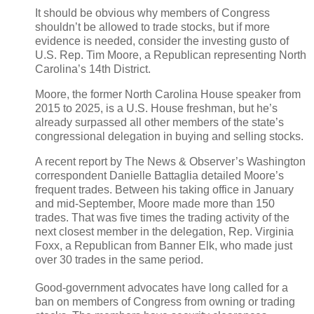
It should be obvious why members of Congress
shouldn’t be allowed to trade stocks, but if more
evidence is needed, consider the investing gusto of
U.S. Rep. Tim Moore, a Republican representing North
Carolina’s 14th District.
Moore, the former North Carolina House speaker from
2015 to 2025, is a U.S. House freshman, but he’s
already surpassed all other members of the state’s
congressional delegation in buying and selling stocks.
A recent report by The News & Observer’s Washington
correspondent Danielle Battaglia detailed Moore’s
frequent trades. Between his taking office in January
and mid-September, Moore made more than 150
trades. That was five times the trading activity of the
next closest member in the delegation, Rep. Virginia
Foxx, a Republican from Banner Elk, who made just
over 30 trades in the same period.
Good-government advocates have long called for a
ban on members of Congress from owning or trading