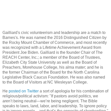
Gailliard's civic volunteerism and leadership are a match to
Barnes's. He was named the 2016 Distinguished Citizen by
the Rocky Mount Chamber of Commerce, and most recently
was recognized with a Lifetime Achievement Award from
President Joe Biden. Gailliard is the founder Chair of The
REACH Center, Inc.; a member of the Board of Trustees,
Elizabeth City State University as well as the Board of
Preachers, Morehouse College, his alma mater; and he is
the former Chairman of the Board for the North Carolina
Legislative Black Caucus Foundation. He was also named
to the Board of Visitors at NC Wesleyan College.
He
posted on Twitter
a sort of apologia for his combination of
religious/political activism: "If pastors avoid politics, we
aren’t being neutral—we’re being negligent. The Bible
speaks to laws, land, labor, and leadership. To ignore policy
is to ignore people—and that’s the opposite of shepherding."