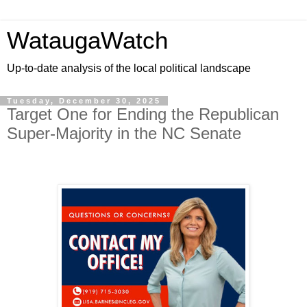
WataugaWatch
Up-to-date analysis of the local political landscape
Tuesday, December 30, 2025
Target One for Ending the Republican
Super-Majority in the NC Senate