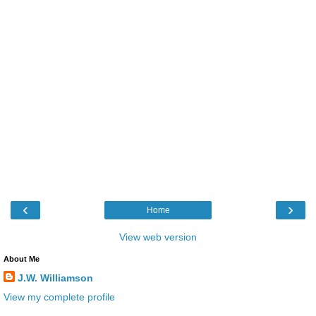
‹
›
Home
View web version
About Me
J.W. Williamson
View my complete profile