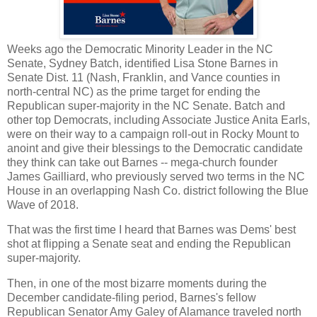
Weeks ago the Democratic Minority Leader in the NC
Senate, Sydney Batch, identified Lisa Stone Barnes in
Senate Dist. 11 (Nash, Franklin, and Vance counties in
north-central NC) as the prime target for ending the
Republican super-majority in the NC Senate. Batch and
other top Democrats, including Associate Justice Anita Earls,
were on their way to a campaign roll-out in Rocky Mount to
anoint and give their blessings to the Democratic candidate
they think can take out Barnes -- mega-church founder
James Gailliard, who previously served two terms in the NC
House in an overlapping Nash Co. district following the Blue
Wave of 2018.
That was the first time I heard that Barnes was Dems' best
shot at flipping a Senate seat and ending the Republican
super-majority.
Then, in one of the most bizarre moments during the
December candidate-filing period, Barnes's fellow
Republican Senator Amy Galey of Alamance traveled north