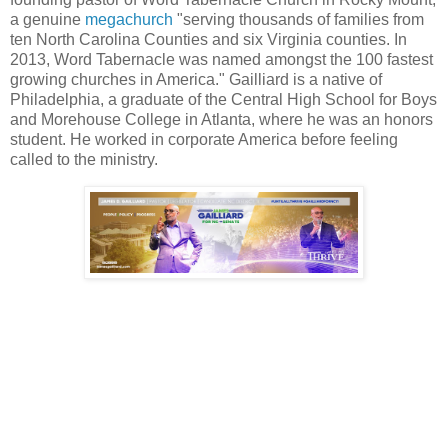
a genuine
megachurch
"serving thousands of families from
ten North Carolina Counties and six Virginia counties. In
2013, Word Tabernacle was named amongst the 100 fastest
growing churches in America." Gailliard is a native of
Philadelphia, a graduate of the Central High School for Boys
and Morehouse College in Atlanta, where he was an honors
student. He worked in corporate America before feeling
called to the ministry.