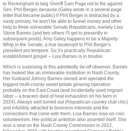
to Rockingham to beg Sheriff Sam Page not to file against
Sen. Phil Berger,
because
(Galey wrote in a several-page
letter that became public) if Phil Berger is distracted by a
nasty primary, he won't be able to funnel money and other
help to three vulnerable Senate Republicans, namely Lisa
Stone Barnes (and two others I'll get to presently in
subsequent posts). Amy Galey happens to be a Majority
Whip in the Senate, a true lieutenant to Phil Berger's
president pro tempore. So it's practically Republican
establishment gospel -- Lisa Barnes is in trouble.
Which is surprising to this admittedly far-off observer. Barnes
has looked like an immovable institution in Nash County.
Her husband Johnny Barnes owned and operated the
biggest multi-county sweet potato growing operation
probably on the East Coast (and incidentally used migrant
labor -- a bracero died of heat exhaustion on his farm in
2024). Always well turned out (Republican country club chic)
and infallibly attracted to business interests and the
connections that come with them, Lisa Barnes rose on civic
volunteerism. Her political ambition also asserted itself. She
won a seat on the Nash County Commission in 2012,