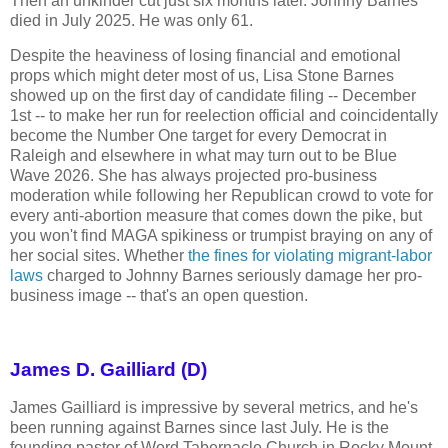
Then an unkinder cut just six months later. Johnny Barnes
died in July 2025. He was only 61.
Despite the heaviness of losing financial and emotional
props which might deter most of us, Lisa Stone Barnes
showed up on the first day of candidate filing -- December
1st -- to make her run for reelection official and coincidentally
become the Number One target for every Democrat in
Raleigh and elsewhere in what may turn out to be Blue
Wave 2026. She has always projected pro-business
moderation while following her Republican crowd to vote for
every anti-abortion measure that comes down the pike, but
you won't find MAGA spikiness or trumpist braying on any of
her social sites. Whether
the fines for violating migrant-labor
laws
charged to Johnny Barnes seriously damage her pro-
business image -- that's an open question.
James D. Gailliard (D)
James Gailliard is impressive by several metrics, and he's
been running against Barnes since last July. He is the
founding pastor of Word Tabernacle Church in Rocky Mount,