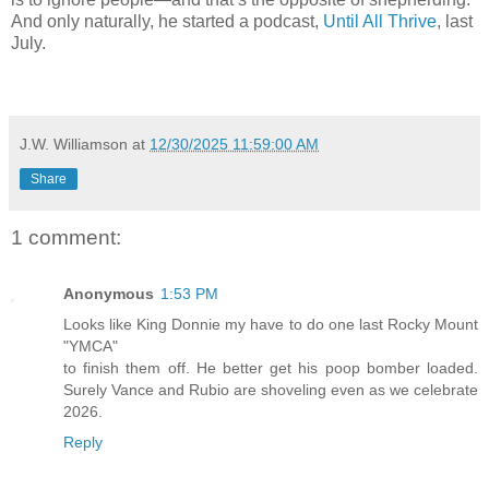
And only naturally, he started a podcast,
Until All Thrive
, last
July.
J.W. Williamson
at
12/30/2025 11:59:00 AM
Share
1 comment:
Anonymous
1:53 PM
Looks like King Donnie my have to do one last Rocky Mount
"YMCA"
to finish them off. He better get his poop bomber loaded.
Surely Vance and Rubio are shoveling even as we celebrate
2026.
Reply