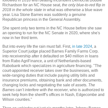
followed in 2018 with beating incumbent Democrat Bobbie
Richardson for an NC House seat,
the only blue-to-red flip in
2018 in the whole state
in what was otherwise a blue wave
year. Lisa Stone Barnes was suddenly a genuine
Republican princess in the General Assembly.
She spent only two terms in the NC House before she saw
an opening to run for the NC Senate in 2020, where she's
now in her third term.
But into every life the rain must fall. First,
in late 2024
, a
Superior Court judge placed Barnes Family Farms Corp.
into receivership after it defaulted on $40 million in loans
from Rabo AgriFinance, a unit of Netherlands-based
Rabobank which specializes in agriculture financing. "The
court-appointed receiver takes over the businesses, with
wide-ranging duties that include paying utility bills and
insurance premiums, obtaining bank and other documents,
changing locks and negotiating the sale of assets.
The
Barnes can’t interfere with the receiver
, who is authorized to
seek help from the sheriff’s offices in Nash, Edgecombe and
Wilson counties."