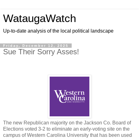
WataugaWatch
Up-to-date analysis of the local political landscape
Friday, December 12, 2025
Sue Their Sorry Asses!
The new Republican majority on the Jackson Co. Board of
Elections voted 3-2 to eliminate an early-voting site on the
campus of Western Carolina University that has been used