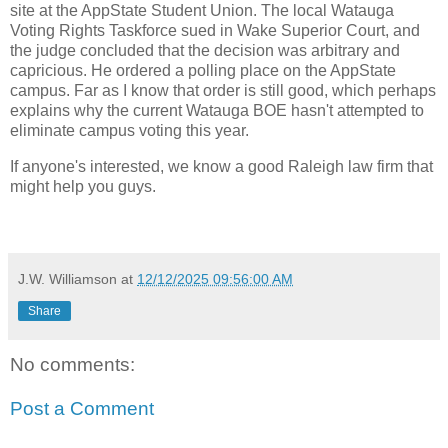
site at the AppState Student Union. The local Watauga
Voting Rights Taskforce sued in Wake Superior Court, and
the judge concluded that the decision was arbitrary and
capricious. He ordered a polling place on the AppState
campus. Far as I know that order is still good, which perhaps
explains why the current Watauga BOE hasn't attempted to
eliminate campus voting this year.
If anyone's interested, we know a good Raleigh law firm that
might help you guys.
J.W. Williamson
at
12/12/2025 09:56:00 AM
Share
No comments:
Post a Comment