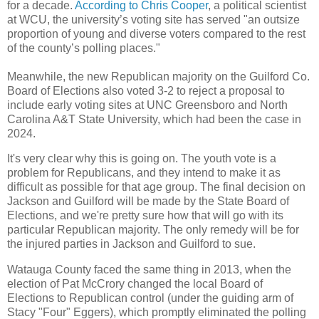
for a decade.
According to Chris Cooper
, a political scientist
at WCU, the university’s voting site has served "an outsize
proportion of young and diverse voters compared to the rest
of the county’s polling places."
Meanwhile, the new Republican majority on the Guilford Co.
Board of Elections also voted 3-2 to reject a proposal to
include early voting sites at UNC Greensboro and North
Carolina A&T State University, which had been the case in
2024.
It's very clear why this is going on. The youth vote is a
problem for Republicans, and they intend to make it as
difficult as possible for that age group. The final decision on
Jackson and Guilford will be made by the State Board of
Elections, and we're pretty sure how that will go with its
particular Republican majority. The only remedy will be for
the injured parties in Jackson and Guilford to sue.
Watauga County faced the same thing in 2013, when the
election of Pat McCrory changed the local Board of
Elections to Republican control (under the guiding arm of
Stacy "Four" Eggers), which promptly eliminated the polling