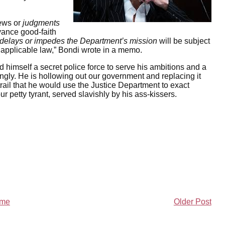
iews or
judgments
dvance good-faith
delays or impedes the Department’s mission
will be subject
th applicable law,” Bondi wrote in a memo.
d himself a secret police force to serve his ambitions and a
gly. He is hollowing out our government and replacing it
rail that he would use the Justice Department to exact
ur petty tyrant, served slavishly by his ass-kissers.
me
Older Post