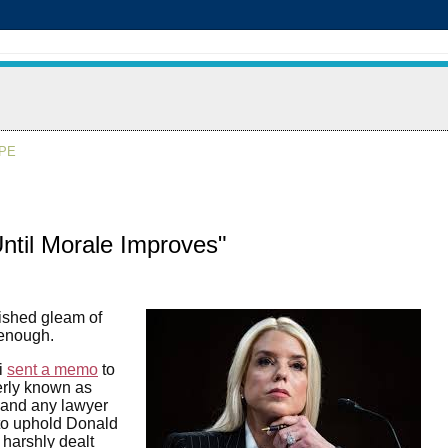
APE
Until Morale Improves"
lished gleam of
 enough.
i
sent a memo
to
erly known as
 and any lawyer
 to uphold Donald
 harshly dealt