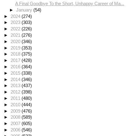
A Final Goodbye To the Short, Unhappy Career of Ma...
►
January
(54)
►
2024
(274)
►
2023
(303)
►
2022
(226)
►
2021
(276)
►
2020
(346)
►
2019
(353)
►
2018
(375)
►
2017
(428)
►
2016
(364)
►
2015
(338)
►
2014
(346)
►
2013
(437)
►
2012
(398)
►
2011
(480)
►
2010
(444)
►
2009
(476)
►
2008
(589)
►
2007
(605)
►
2006
(546)