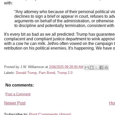
with:
“Any attorney who because of their personal political v
declines to sign a brief or appear in court, refuses to a
arguments on behalf of the administration, or otherwise
to discipline and potentially termination, consistent wi
It's every bit as bad as we all predicted: Trump has guarantee
complacent and compliant justice department to wink approvin
with a cow he can milk. Jethro often vowed on the campaign t
retribution on his political enemies. It's happening. We have o
Posted by
J.W. Williamson
at
2/06/2025 09:28:00 AM
Labels:
Donald Trump
,
Pam Bondi
,
Trump 2.0
No comments:
Post a Comment
Newer Post
Ho
Subscribe to:
Post Comments (Atom)