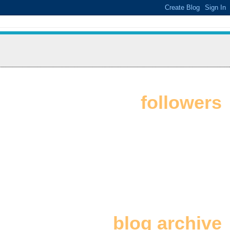
followers
blog archive