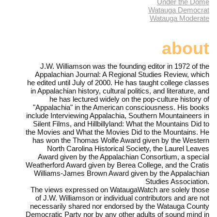
Under the Dome
Watauga Democrat
Watauga Moderate
about
J.W. Williamson was the founding editor in 1972 of the
Appalachian Journal: A Regional Studies Review, which
he edited until July of 2000. He has taught college classes
in Appalachian history, cultural politics, and literature, and
he has lectured widely on the pop-culture history of
"Appalachia" in the American consciousness. His books
include Interviewing Appalachia, Southern Mountaineers in
Silent Films, and Hillbillyland: What the Mountains Did to
the Movies and What the Movies Did to the Mountains. He
has won the Thomas Wolfe Award given by the Western
North Carolina Historical Society, the Laurel Leaves
Award given by the Appalachian Consortium, a special
Weatherford Award given by Berea College, and the Cratis
Williams-James Brown Award given by the Appalachian
Studies Association.
The views expressed on WataugaWatch are solely those
of J.W. Williamson or individual contributors and are not
necessarily shared nor endorsed by the Watauga County
Democratic Party nor by any other adults of sound mind in