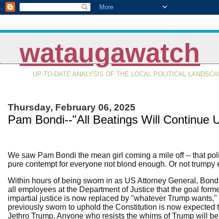
wataugawatch
UP-TO-DATE ANALYSIS OF THE LOCAL POLITICAL LANDSC
Thursday, February 06, 2025
Pam Bondi--"All Beatings Will Continue 
We saw Pam Bondi the mean girl coming a mile off -- that po
pure contempt for everyone not blond enough. Or not trumpy
Within hours of being sworn in as US Attorney General, Bond
all employees at the Department of Justice that the goal form
impartial justice is now replaced by "whatever Trump wants,"
previously sworn to uphold the Constitution is now expected
Jethro Trump. Anyone who resists the whims of Trump will be