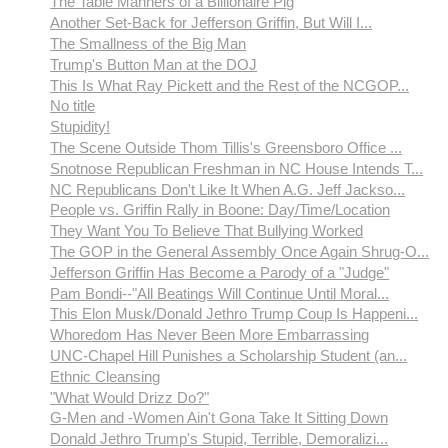
The Table Manners of a Billionaire Pig
Another Set-Back for Jefferson Griffin, But Will I...
The Smallness of the Big Man
Trump's Button Man at the DOJ
This Is What Ray Pickett and the Rest of the NCGOP...
No title
Stupidity!
The Scene Outside Thom Tillis's Greensboro Office ...
Snotnose Republican Freshman in NC House Intends T...
NC Republicans Don't Like It When A.G. Jeff Jackso...
People vs. Griffin Rally in Boone: Day/Time/Location
They Want You To Believe That Bullying Worked
The GOP in the General Assembly Once Again Shrug-O...
Jefferson Griffin Has Become a Parody of a "Judge"
Pam Bondi--"All Beatings Will Continue Until Moral...
This Elon Musk/Donald Jethro Trump Coup Is Happeni...
Whoredom Has Never Been More Embarrassing
UNC-Chapel Hill Punishes a Scholarship Student (an...
Ethnic Cleansing
"What Would Drizz Do?"
G-Men and -Women Ain't Gona Take It Sitting Down
Donald Jethro Trump's Stupid, Terrible, Demoralizi...