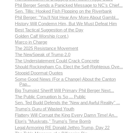
Phil Berger Sends a Panicked Message to NC's Chief...
Sen. Tillis: Hooked Fish Flopping on the Riverbank
Phil Berger: "You'll Not Hear Any More About Gambl...
History Will Condemn Him, But We Must Defeat Him
Best Tactical Suggestion of the Day
Golden Calf Worship (cont.)
Marco in Charge
The 2025 Resistance Movement
The NewSpeak of Trump 2.0
The Understatement Could Crack Concrete
Should Rockingham Co. Elect the Self-Righteous Ove...
Stoopid Doormat Quotes
Some Good News (For a Change) About the Canton
Pap...
Big Trumpist Sheriff Will Primary Phil Berger Next...
The Public Corruption Is So ... Public
Sen. Ted Budd Defends the "New and Awful Reality" ...
Trump's Guru of Wasted Youth
Flattery Will Corrupt the King Every Damn Time! An...
Elon's "Muskrats," Trump's Time Bomb
Legal Armoring RE Donald Jethro Trump, Day 22