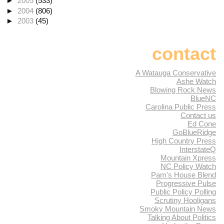
►
2005
(533)
►
2004
(806)
►
2003
(45)
contact
A Watauga Conservative
Ashe Watch
Blowing Rock News
BlueNC
Carolina Public Press
Contact us
Ed Cone
GoBlueRidge
High Country Press
InterstateQ
Mountain Xpress
NC Policy Watch
Pam's House Blend
Progressive Pulse
Public Policy Polling
Scrutiny Hooligans
Smoky Mountain News
Talking About Politics