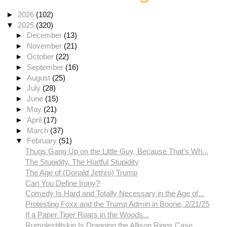
►
2026
(102)
▼
2025
(320)
►
December
(13)
►
November
(21)
►
October
(22)
►
September
(16)
►
August
(25)
►
July
(28)
►
June
(15)
►
May
(21)
►
April
(17)
►
March
(37)
▼
February
(51)
Thugs Gang Up on the Little Guy, Because That's Wh...
The Stupidity. The Hurtful Stupidity
The Age of (Donald Jethro) Trump
Can You Define Irony?
Comedy Is Hard and Totally Necessary in the Age of...
Protesting Foxx and the Trump Admin in Boone, 2/21/25
If a Paper Tiger Roars in the Woods...
Rumplestiltskin Is Dragging the Allison Riggs Case