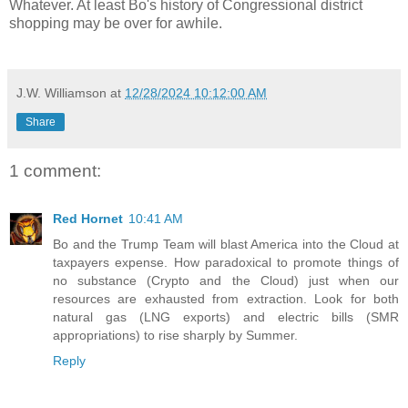
Whatever. At least Bo's history of Congressional district
shopping may be over for awhile.
J.W. Williamson
at
12/28/2024 10:12:00 AM
Share
1 comment:
Red Hornet
10:41 AM
Bo and the Trump Team will blast America into the Cloud at
taxpayers expense. How paradoxical to promote things of
no substance (Crypto and the Cloud) just when our
resources are exhausted from extraction. Look for both
natural gas (LNG exports) and electric bills (SMR
appropriations) to rise sharply by Summer.
Reply