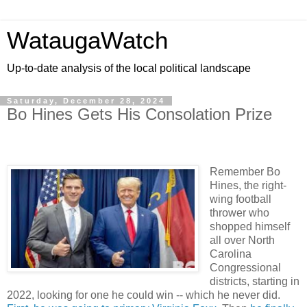
WataugaWatch
Up-to-date analysis of the local political landscape
Saturday, December 28, 2024
Bo Hines Gets His Consolation Prize
Remember Bo
Hines, the right-
wing football
thrower who
shopped himself
all over North
Carolina
Congressional
districts, starting in
2022, looking for one he could win -- which he never did.