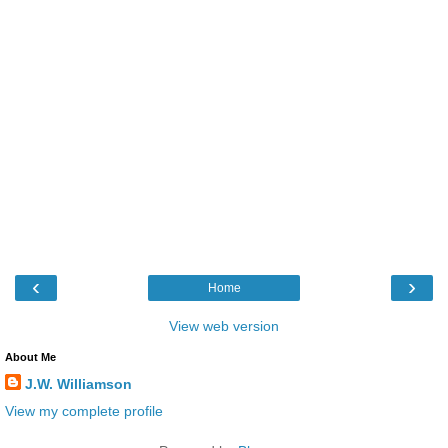
‹
›
Home
View web version
About Me
J.W. Williamson
View my complete profile