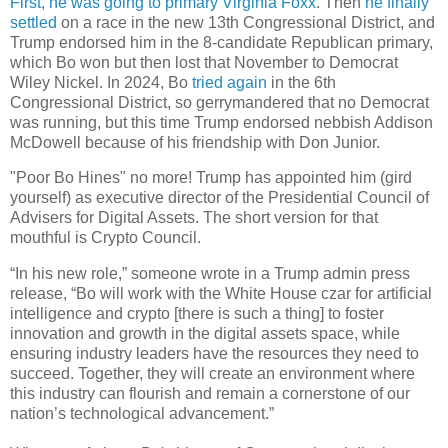
First, he was going to primary Virginia Foxx
. Then
he finally
settled
on a race in the new 13th Congressional District, and
Trump endorsed him in the 8-candidate Republican primary,
which Bo won but then lost that November to Democrat
Wiley Nickel. In 2024, Bo
tried again
in the 6th
Congressional District, so gerrymandered that no Democrat
was running, but this time Trump endorsed nebbish Addison
McDowell because of his friendship with Don Junior.
"Poor Bo Hines" no more! Trump has appointed him (gird
yourself) as executive director of the Presidential Council of
Advisers for Digital Assets. The short version for that
mouthful is Crypto Council.
“In his new role,” someone wrote in a Trump admin press
release, “Bo will work with the White House czar for artificial
intelligence and crypto [there is such a thing] to foster
innovation and growth in the digital assets space, while
ensuring industry leaders have the resources they need to
succeed. Together, they will create an environment where
this industry can flourish and remain a cornerstone of our
nation’s technological advancement.”