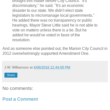
brought this matter before City Council. "It's
discriminatory," he said. "It's an economic
disaster to our state. We didn't elect state
legislators to micromanage local governments."
He added there was no transparency or public
hearings. Mayor Steve Little said he is not able to
vote on matters unless there is a tie. But he
added he would've voted in favor of the
resolution.
And as someone else pointed out, the Marion City Council in
2012 overwhelmingly supported Amendment One.
J.W. Williamson
at
4/06/2016 12:44:00 PM
Share
No comments:
Post a Comment