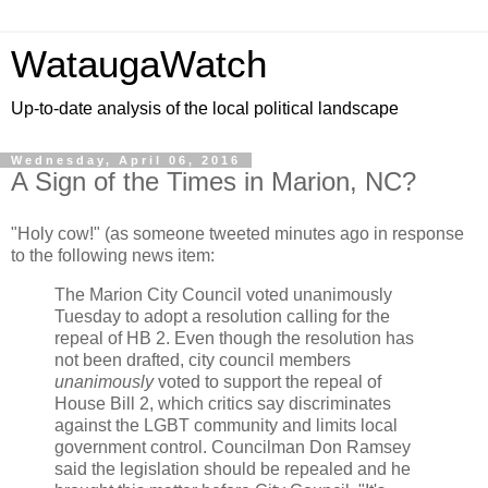
WataugaWatch
Up-to-date analysis of the local political landscape
Wednesday, April 06, 2016
A Sign of the Times in Marion, NC?
"Holy cow!" (as someone tweeted minutes ago in response
to the following news item:
The Marion City Council voted unanimously
Tuesday to adopt a resolution calling for the
repeal of HB 2. Even though the resolution has
not been drafted, city council members
unanimously
voted to support the repeal of
House Bill 2, which critics say discriminates
against the LGBT community and limits local
government control. Councilman Don Ramsey
said the legislation should be repealed and he