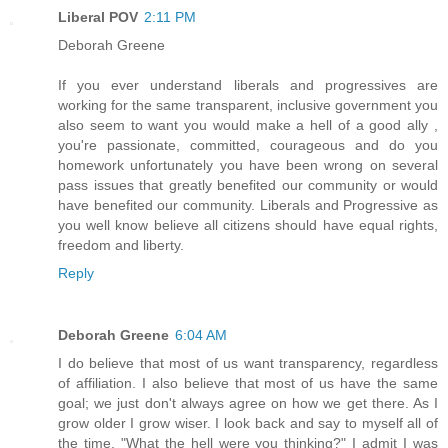
Liberal POV
2:11 PM
Deborah Greene
If you ever understand liberals and progressives are
working for the same transparent, inclusive government you
also seem to want you would make a hell of a good ally ,
you're passionate, committed, courageous and do you
homework unfortunately you have been wrong on several
pass issues that greatly benefited our community or would
have benefited our community. Liberals and Progressive as
you well know believe all citizens should have equal rights,
freedom and liberty.
Reply
Deborah Greene
6:04 AM
I do believe that most of us want transparency, regardless
of affiliation. I also believe that most of us have the same
goal; we just don't always agree on how we get there. As I
grow older I grow wiser. I look back and say to myself all of
the time, "What the hell were you thinking?" I admit I was