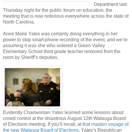
Department last
Thursday night for the public forum on education, the
meeting that is now notorious everywhere across the state of
North Carolina.
Anne Marie Yates was certainly doing everything in her
power to stop smart-phone recording of the event, and we’re
assuming it was she who ordered a Green Valley
Elementary School third grade teacher removed from the
room by Sheriff’s deputies.
Evidently Chairwoman Yates learned some lessons about
crowd control at the disastrous August 12th Watauga Board
of Elections meeting. If you’ll recall, at
that maiden voyage of
the new Watauga Board of Elections
, Yates’s Republican