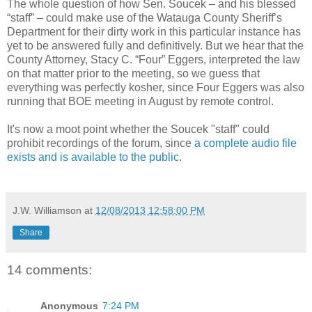
The whole question of how Sen. Soucek – and his blessed
“staff” – could make use of the Watauga County Sheriff’s
Department for their dirty work in this particular instance has
yet to be answered fully and definitively. But we hear that the
County Attorney, Stacy C. “Four” Eggers, interpreted the law
on that matter prior to the meeting, so we guess that
everything was perfectly kosher, since Four Eggers was also
running that BOE meeting in August by remote control.
It's now a moot point whether the Soucek "staff" could
prohibit recordings of the forum, since
a complete audio file
exists and is available to the public
.
J.W. Williamson
at
12/08/2013 12:58:00 PM
Share
14 comments:
Anonymous
7:24 PM