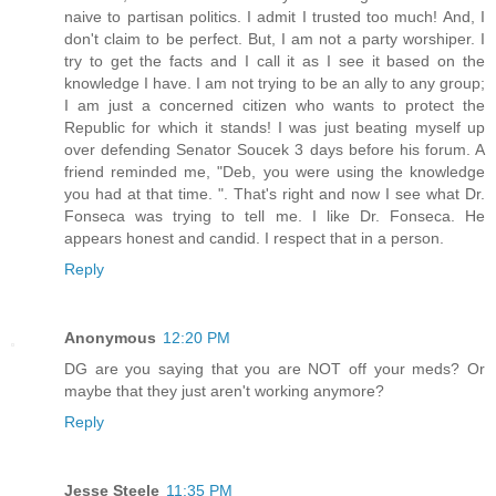
naive to partisan politics. I admit I trusted too much! And, I
don't claim to be perfect. But, I am not a party worshiper. I
try to get the facts and I call it as I see it based on the
knowledge I have. I am not trying to be an ally to any group;
I am just a concerned citizen who wants to protect the
Republic for which it stands! I was just beating myself up
over defending Senator Soucek 3 days before his forum. A
friend reminded me, "Deb, you were using the knowledge
you had at that time. ". That's right and now I see what Dr.
Fonseca was trying to tell me. I like Dr. Fonseca. He
appears honest and candid. I respect that in a person.
Reply
Anonymous
12:20 PM
DG are you saying that you are NOT off your meds? Or
maybe that they just aren't working anymore?
Reply
Jesse Steele
11:35 PM