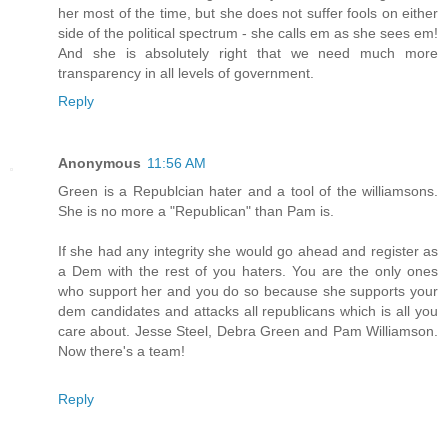
her most of the time, but she does not suffer fools on either
side of the political spectrum - she calls em as she sees em!
And she is absolutely right that we need much more
transparency in all levels of government.
Reply
Anonymous
11:56 AM
Green is a Republcian hater and a tool of the williamsons.
She is no more a "Republican" than Pam is.
If she had any integrity she would go ahead and register as
a Dem with the rest of you haters. You are the only ones
who support her and you do so because she supports your
dem candidates and attacks all republicans which is all you
care about. Jesse Steel, Debra Green and Pam Williamson.
Now there's a team!
Reply