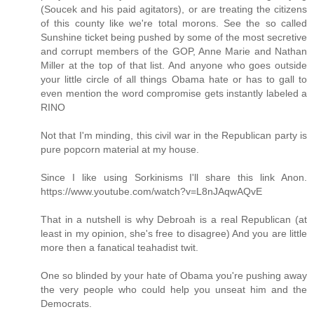
(Soucek and his paid agitators), or are treating the citizens
of this county like we're total morons. See the so called
Sunshine ticket being pushed by some of the most secretive
and corrupt members of the GOP, Anne Marie and Nathan
Miller at the top of that list. And anyone who goes outside
your little circle of all things Obama hate or has to gall to
even mention the word compromise gets instantly labeled a
RINO
Not that I'm minding, this civil war in the Republican party is
pure popcorn material at my house.
Since I like using Sorkinisms I'll share this link Anon.
https://www.youtube.com/watch?v=L8nJAqwAQvE
That in a nutshell is why Debroah is a real Republican (at
least in my opinion, she's free to disagree) And you are little
more then a fanatical teahadist twit.
One so blinded by your hate of Obama you're pushing away
the very people who could help you unseat him and the
Democrats.