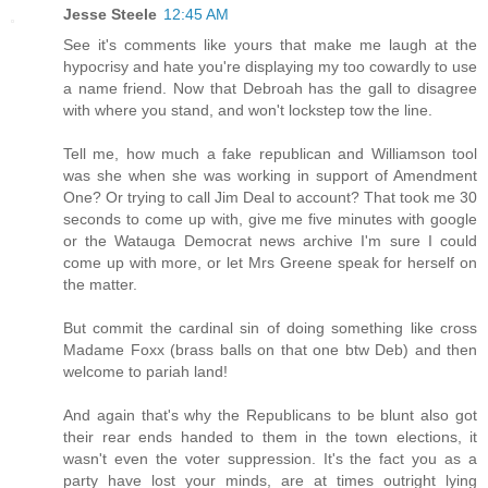
Jesse Steele
12:45 AM
See it's comments like yours that make me laugh at the
hypocrisy and hate you're displaying my too cowardly to use
a name friend. Now that Debroah has the gall to disagree
with where you stand, and won't lockstep tow the line.
Tell me, how much a fake republican and Williamson tool
was she when she was working in support of Amendment
One? Or trying to call Jim Deal to account? That took me 30
seconds to come up with, give me five minutes with google
or the Watauga Democrat news archive I'm sure I could
come up with more, or let Mrs Greene speak for herself on
the matter.
But commit the cardinal sin of doing something like cross
Madame Foxx (brass balls on that one btw Deb) and then
welcome to pariah land!
And again that's why the Republicans to be blunt also got
their rear ends handed to them in the town elections, it
wasn't even the voter suppression. It's the fact you as a
party have lost your minds, are at times outright lying