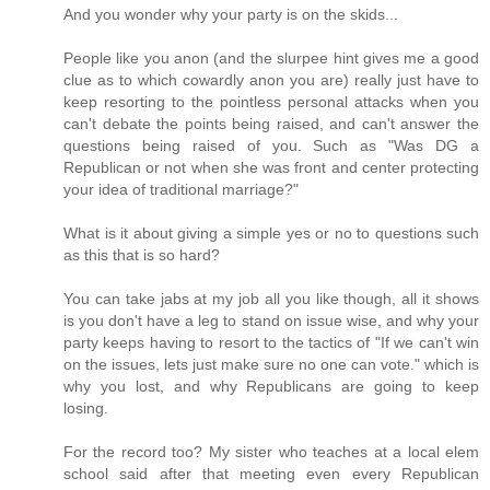
And you wonder why your party is on the skids...
People like you anon (and the slurpee hint gives me a good
clue as to which cowardly anon you are) really just have to
keep resorting to the pointless personal attacks when you
can't debate the points being raised, and can't answer the
questions being raised of you. Such as "Was DG a
Republican or not when she was front and center protecting
your idea of traditional marriage?"
What is it about giving a simple yes or no to questions such
as this that is so hard?
You can take jabs at my job all you like though, all it shows
is you don't have a leg to stand on issue wise, and why your
party keeps having to resort to the tactics of "If we can't win
on the issues, lets just make sure no one can vote." which is
why you lost, and why Republicans are going to keep
losing.
For the record too? My sister who teaches at a local elem
school said after that meeting even every Republican