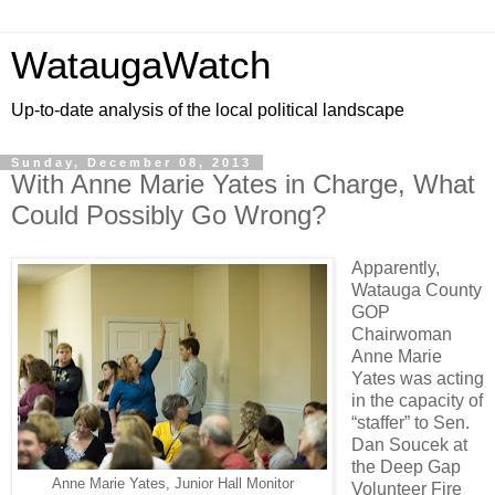
WataugaWatch
Up-to-date analysis of the local political landscape
Sunday, December 08, 2013
With Anne Marie Yates in Charge, What
Could Possibly Go Wrong?
Apparently,
Watauga County
GOP
Chairwoman
Anne Marie
Yates was acting
in the capacity of
“staffer” to Sen.
Dan Soucek at
the Deep Gap
Anne Marie Yates, Junior Hall Monitor
Volunteer Fire