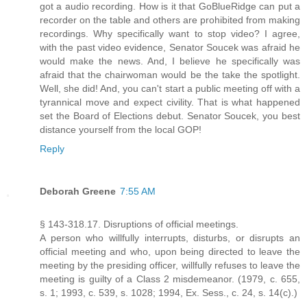
got a audio recording. How is it that GoBlueRidge can put a
recorder on the table and others are prohibited from making
recordings. Why specifically want to stop video? I agree,
with the past video evidence, Senator Soucek was afraid he
would make the news. And, I believe he specifically was
afraid that the chairwoman would be the take the spotlight.
Well, she did! And, you can't start a public meeting off with a
tyrannical move and expect civility. That is what happened
set the Board of Elections debut. Senator Soucek, you best
distance yourself from the local GOP!
Reply
Deborah Greene
7:55 AM
§ 143-318.17. Disruptions of official meetings.
A person who willfully interrupts, disturbs, or disrupts an
official meeting and who, upon being directed to leave the
meeting by the presiding officer, willfully refuses to leave the
meeting is guilty of a Class 2 misdemeanor. (1979, c. 655,
s. 1; 1993, c. 539, s. 1028; 1994, Ex. Sess., c. 24, s. 14(c).)