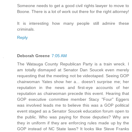
Someone needs to get a good civil rights lawyer to move to
Boone. There is a lot of work out there for the right attorney!
It is interesting how many people still admire these
criminals.
Reply
Deborah Greene
7:05 AM
The Watauga County Republican Party is a train wreck. I
am totally dismayed at Senator Dan Soucek even merely
requesting that the meeting not be videotaped. Seeing GOP
chairwoman Yates show her a... doesn't surprise me; her
reputation in the news and first-eye accounts of her
reputation as chairwoman precede this event. Hearing that
GOP executive committee member Stacy "Four" Eggers
was involved leads me to believe this was a GOP political
event staged as a Senator Soucek education forum open to
the public. Who was paying for those deputies? Why are
they in uniform if they are enforcing rules made up by the
GOP instead of NC State laws? It looks like Steve Franks