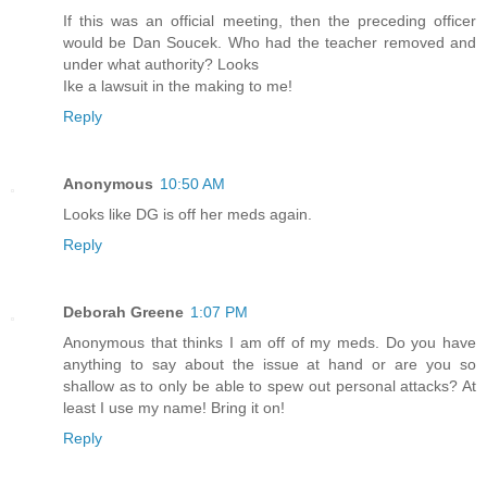
If this was an official meeting, then the preceding officer
would be Dan Soucek. Who had the teacher removed and
under what authority? Looks
Ike a lawsuit in the making to me!
Reply
Anonymous
10:50 AM
Looks like DG is off her meds again.
Reply
Deborah Greene
1:07 PM
Anonymous that thinks I am off of my meds. Do you have
anything to say about the issue at hand or are you so
shallow as to only be able to spew out personal attacks? At
least I use my name! Bring it on!
Reply