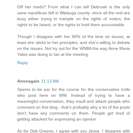
Off her meds? From what I can tell Debroah is the only
sane republican left in Watauga county. since all the rest are
busy either trying to trample on the rights of voters, the
rights to be heard, or the rights to hold them accountable.
Though I disagree with her 90% of the time on issues, at
least she sticks to her principles, and she's willing to debate
on the issues. Not try out for the WNBA the way Anne Marie
Yates was doing to Ian at the meeting.
Reply
Anonagain
11:13 AM
Seems to be par for the course for the conservative trolls
who post here on WW. Instead of trying to have a
meaningful conversation, they insult and attack people who
comment on this blog - that's probably why a lot of the posts
don't have any comments on them. People get tired of
getting attacked for expressing an opinion.
As for Deb Greene, I agree with you Jesse. I disagree with