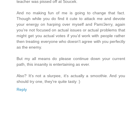
teacher was pissed off at Soucek.
And no making fun of me is going to change that fact.
Though while you do find it cute to attack me and devote
your energy on harping over myself and Pam/Jerry, again
you're not focused on actual issues or actual problems that
might get you actual votes if you'd work with people rather
then treating everyone who doesn't agree with you perfectly
as the enemy.
But my all means do please continue down your current
path, this insanity is entertaining as ever.
Also? It's not a slurpee, it's actually a smoothie. And you
should try one, they're quite tasty :)
Reply