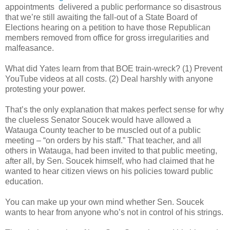
appointments delivered a public performance so disastrous
that we’re still awaiting the fall-out of a State Board of
Elections hearing on a petition to have those Republican
members removed from office for gross irregularities and
malfeasance.
What did Yates learn from that BOE train-wreck? (1) Prevent
YouTube videos at all costs. (2) Deal harshly with anyone
protesting your power.
That’s the only explanation that makes perfect sense for why
the clueless Senator Soucek would have allowed a
Watauga County teacher to be muscled out of a public
meeting – “on orders by his staff.” That teacher, and all
others in Watauga, had been invited to that public meeting,
after all, by Sen. Soucek himself, who had claimed that he
wanted to hear citizen views on his policies toward public
education.
You can make up your own mind whether Sen. Soucek
wants to hear from anyone who’s not in control of his strings.