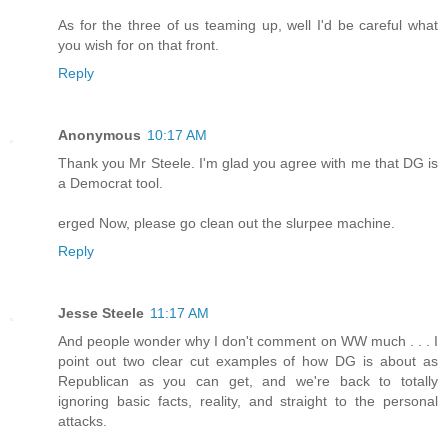
As for the three of us teaming up, well I'd be careful what
you wish for on that front.
Reply
Anonymous
10:17 AM
Thank you Mr Steele. I'm glad you agree with me that DG is
a Democrat tool.
erged Now, please go clean out the slurpee machine.
Reply
Jesse Steele
11:17 AM
And people wonder why I don't comment on WW much . . . I
point out two clear cut examples of how DG is about as
Republican as you can get, and we're back to totally
ignoring basic facts, reality, and straight to the personal
attacks.