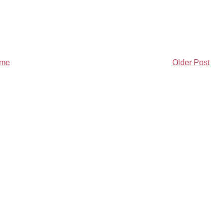
me
Older Post