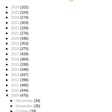
►
2026
(102)
►
2025
(320)
►
2024
(274)
►
2023
(303)
►
2022
(226)
►
2021
(276)
►
2020
(346)
►
2019
(353)
►
2018
(375)
►
2017
(428)
►
2016
(364)
►
2015
(338)
►
2014
(346)
►
2013
(437)
►
2012
(398)
►
2011
(480)
►
2010
(444)
▼
2009
(476)
►
December
(34)
►
November
(35)
►
October
(39)