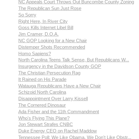
NC Appeals Court Throws Out Buncombe County Zoning
The Republican Sun Just Rose
So Sorry
Right Here, In River City
Goss Kills Internet Libel Bill
Jim Cramer, D.O.A.
NC GOP Looking for a New Chair
Distemper Shots Recommended
Homo Sapiens?
North Carolina Teens Talk Sense, But Republicans W...
Insurgency in the Davidson County GOP
The Christian Persecution Rag
It Rained on His Parade
Watauga Republicans Have a New Chair
Schizoid North Carolina
Disappointment Over Larry Kissell
The Cornered Dinosaur
Ada Fisher and the 11th Commandment
Who's Flying This Plane?
Jon Stewart Strafes CNBC
Duke Energy CEO on Rachel Maddow
Tennessee Poll: We Like Obama, We Don't Like Obstr...