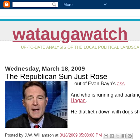
wataugawatch
UP-TO-DATE ANALYSIS OF THE LOCAL POLITICAL LANDSC
Wednesday, March 18, 2009
The Republican Sun Just Rose
...out of Evan Bayh's
ass
.
And who is running and barkin
Hagan
.
He that lieth down with dogs sha
Posted by
J.W. Williamson
at
3/18/2009 05:08:00 PM