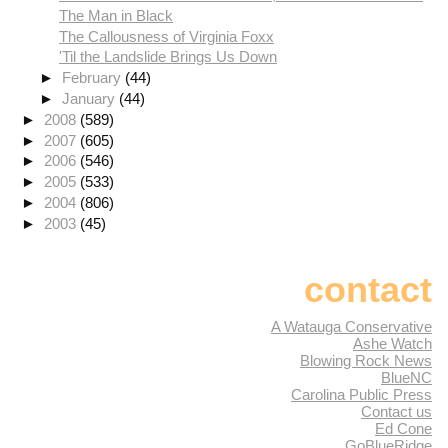
The Man in Black
The Callousness of Virginia Foxx
'Til the Landslide Brings Us Down
►
February
(44)
►
January
(44)
►
2008
(589)
►
2007
(605)
►
2006
(546)
►
2005
(533)
►
2004
(806)
►
2003
(45)
contact
A Watauga Conservative
Ashe Watch
Blowing Rock News
BlueNC
Carolina Public Press
Contact us
Ed Cone
GoBlueRidge