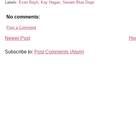
Labels:
Evan Bayh
,
Kay Hagan
,
Senate Blue Dogs
No comments:
Post a Comment
Newer Post
Ho
Subscribe to:
Post Comments (Atom)