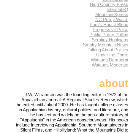
High Country Press
InterstateQ
Mountain Xpress
NC Policy Watch
Pam's House Blend
Progressive Pulse
Public Policy Polling
Scrutiny Hooligans
Smoky Mountain News
Talking About Politics
Under the Dome
Watauga Democrat
Watauga Moderate
about
J.W. Williamson was the founding editor in 1972 of the
Appalachian Journal: A Regional Studies Review, which
he edited until July of 2000. He has taught college classes
in Appalachian history, cultural politics, and literature, and
he has lectured widely on the pop-culture history of
"Appalachia" in the American consciousness. His books
include Interviewing Appalachia, Southern Mountaineers in
Silent Films, and Hillbillyland: What the Mountains Did to