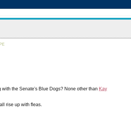
APE
g with the Senate's Blue Dogs? None other than
Kay
ll rise up with fleas.