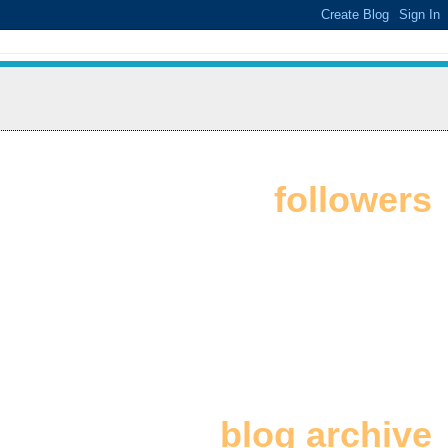
followers
blog archive