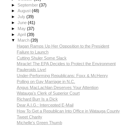
►
September
(37)
►
August
(48)
►
July
(39)
►
June
(41)
►
May
(37)
►
April
(39)
▼
March
(39)
Hagan Ramps Up Her Opposition to the President
Failure to Launch
Cutting Shuler Some Slack
Miracle! The EPA Decides to Protect the Environment
Pauleroids Live!
Under-Performing Republicans: Foxx & McHenry
Polling on Gay Marriage in N.C.
Angus MacLachlan Deserves Your Attention
Watauga's Clerk of Superior Court
Richard Burr Is a Dick
Dear A.I.G.: Intercepted E-Mail
How To Get a Republican Into Office in Watauga County
Tweet Charity
Michelle's Green Thumb