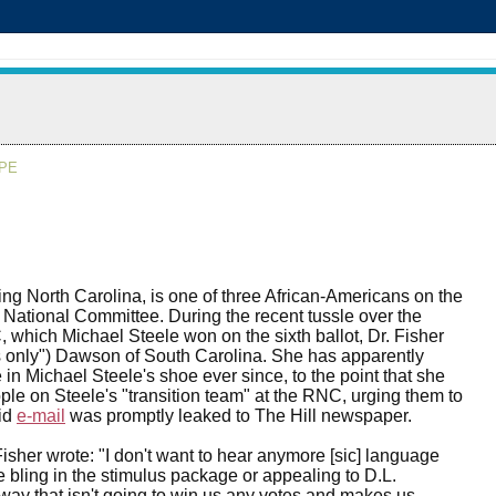
APE
ing North Carolina, is one of three African-Americans on the
ational Committee. During the recent tussle over the
 which Michael Steele won on the sixth ballot, Dr. Fisher
 only") Dawson of South Carolina. She has apparently
e in Michael Steele's shoe ever since, to the point that she
ple on Steele's "transition team" at the RNC, urging them to
aid
e-mail
was promptly leaked to The Hill newspaper.
isher wrote: "I don't want to hear anymore [sic] language
he bling in the stimulus package or appealing to D.L.
way that isn't going to win us any votes and makes us