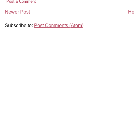
Post a Comment
Newer Post
Ho
Subscribe to:
Post Comments (Atom)