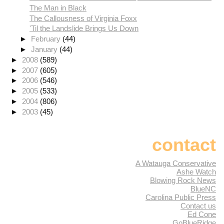
The Man in Black
The Callousness of Virginia Foxx
'Til the Landslide Brings Us Down
►
February
(44)
►
January
(44)
►
2008
(589)
►
2007
(605)
►
2006
(546)
►
2005
(533)
►
2004
(806)
►
2003
(45)
contact
A Watauga Conservative
Ashe Watch
Blowing Rock News
BlueNC
Carolina Public Press
Contact us
Ed Cone
GoBlueRidge