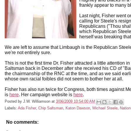
frankly appear to many bl
Last night, Fisher went 
calling for Steele's res
Republicans ("Thou shalt 
which Republican Steele ha
herself was breaking th
We are left to assume that Limbaugh is the Republican Steele 
we're not entirely sure.
This is not the first time Dr. Fisher attracted a little attention
Saltsman back in December after she received his CD of "Ba
the chairmanship of the RNC at the time, and as we said ear
whose own racial foibles did not seem to bother her at all.
Fisher has also run twice for Congress, both times against 
is
here
. Her campaign website is
here
.
Posted by
J.W. Williamson
at
3/06/2009 10:54:00 AM
Labels:
Ada Fisher
,
Chip Saltsman
,
Katon Dawson
,
Michael Steele
,
Nation
No comments: