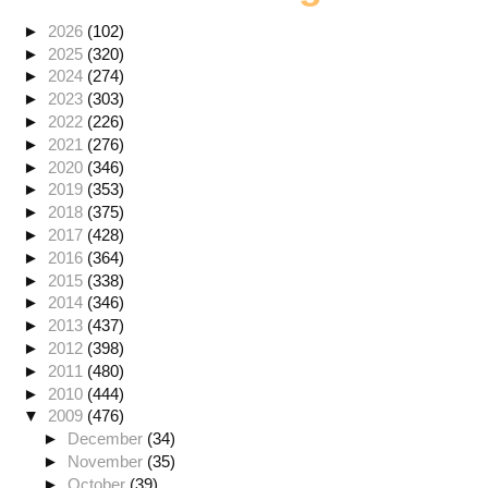
►
2026
(102)
►
2025
(320)
►
2024
(274)
►
2023
(303)
►
2022
(226)
►
2021
(276)
►
2020
(346)
►
2019
(353)
►
2018
(375)
►
2017
(428)
►
2016
(364)
►
2015
(338)
►
2014
(346)
►
2013
(437)
►
2012
(398)
►
2011
(480)
►
2010
(444)
▼
2009
(476)
►
December
(34)
►
November
(35)
►
October
(39)