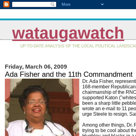
wataugawatch
UP-TO-DATE ANALYSIS OF THE LOCAL POLITICAL LANDSC
Friday, March 06, 2009
Ada Fisher and the 11th Commandment
Dr. Ada Fisher, represent
168-member Republican N
chairmanship of the RNC,
supported Katon ("whites
been a sharp little pebbl
wrote an e-mail to 11 peo
urge Steele to resign. S
Among other things, Dr. F
trying to be cool about t
Hughley and blacks in a 