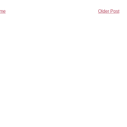
me
Older Post