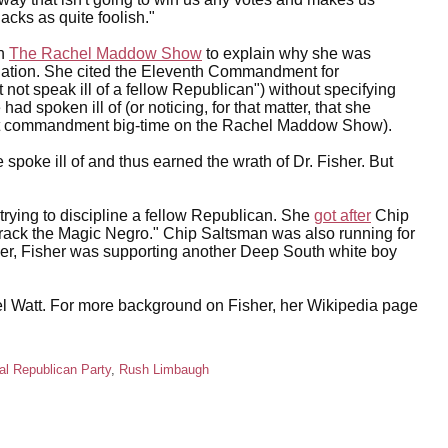
acks as quite foolish."
on
The Rachel Maddow Show
to explain why she was
ignation. She cited the Eleventh Commandment for
not speak ill of a fellow Republican") without specifying
d spoken ill of (or noticing, for that matter, that she
at commandment big-time on the Rachel Maddow Show).
spoke ill of and thus earned the wrath of Dr. Fisher. But
 in trying to discipline a fellow Republican. She
got after
Chip
rack the Magic Negro." Chip Saltsman was also running for
lier, Fisher was supporting another Deep South white boy
Mel Watt. For more background on Fisher, her Wikipedia page
al Republican Party
,
Rush Limbaugh