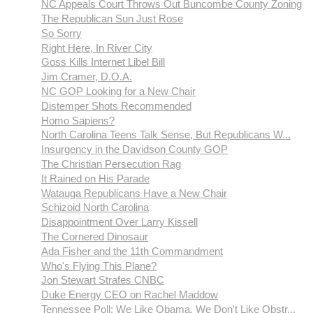
NC Appeals Court Throws Out Buncombe County Zoning
The Republican Sun Just Rose
So Sorry
Right Here, In River City
Goss Kills Internet Libel Bill
Jim Cramer, D.O.A.
NC GOP Looking for a New Chair
Distemper Shots Recommended
Homo Sapiens?
North Carolina Teens Talk Sense, But Republicans W...
Insurgency in the Davidson County GOP
The Christian Persecution Rag
It Rained on His Parade
Watauga Republicans Have a New Chair
Schizoid North Carolina
Disappointment Over Larry Kissell
The Cornered Dinosaur
Ada Fisher and the 11th Commandment
Who's Flying This Plane?
Jon Stewart Strafes CNBC
Duke Energy CEO on Rachel Maddow
Tennessee Poll: We Like Obama, We Don't Like Obstr...