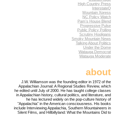
High Country Press
InterstateQ
Mountain Xpress
NC Policy Watch
Pam's House Blend
Progressive Pulse
Public Policy Polling
Scrutiny Hooligans
Smoky Mountain News
Talking About Politics
Under the Dome
Watauga Democrat
Watauga Moderate
about
J.W. Williamson was the founding editor in 1972 of the
Appalachian Journal: A Regional Studies Review, which
he edited until July of 2000. He has taught college classes
in Appalachian history, cultural politics, and literature, and
he has lectured widely on the pop-culture history of
"Appalachia" in the American consciousness. His books
include Interviewing Appalachia, Southern Mountaineers in
Silent Films, and Hillbillyland: What the Mountains Did to