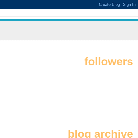
followers
blog archive