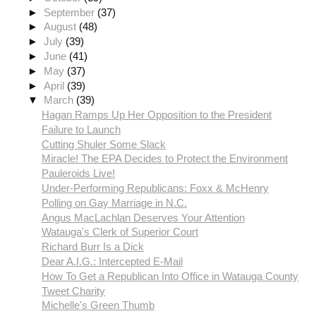
►
September
(37)
►
August
(48)
►
July
(39)
►
June
(41)
►
May
(37)
►
April
(39)
▼
March
(39)
Hagan Ramps Up Her Opposition to the President
Failure to Launch
Cutting Shuler Some Slack
Miracle! The EPA Decides to Protect the Environment
Pauleroids Live!
Under-Performing Republicans: Foxx & McHenry
Polling on Gay Marriage in N.C.
Angus MacLachlan Deserves Your Attention
Watauga's Clerk of Superior Court
Richard Burr Is a Dick
Dear A.I.G.: Intercepted E-Mail
How To Get a Republican Into Office in Watauga County
Tweet Charity
Michelle's Green Thumb