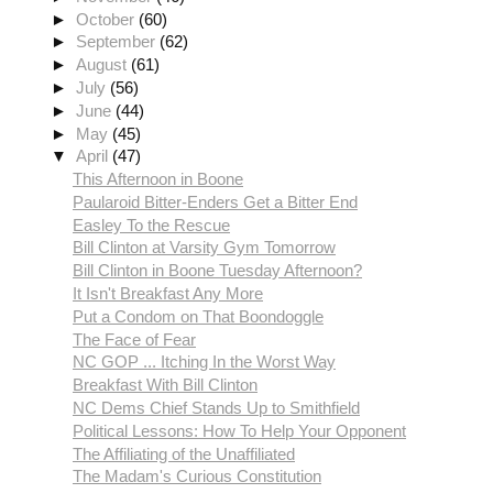
►
October
(60)
►
September
(62)
►
August
(61)
►
July
(56)
►
June
(44)
►
May
(45)
▼
April
(47)
This Afternoon in Boone
Paularoid Bitter-Enders Get a Bitter End
Easley To the Rescue
Bill Clinton at Varsity Gym Tomorrow
Bill Clinton in Boone Tuesday Afternoon?
It Isn't Breakfast Any More
Put a Condom on That Boondoggle
The Face of Fear
NC GOP ... Itching In the Worst Way
Breakfast With Bill Clinton
NC Dems Chief Stands Up to Smithfield
Political Lessons: How To Help Your Opponent
The Affiliating of the Unaffiliated
The Madam's Curious Constitution