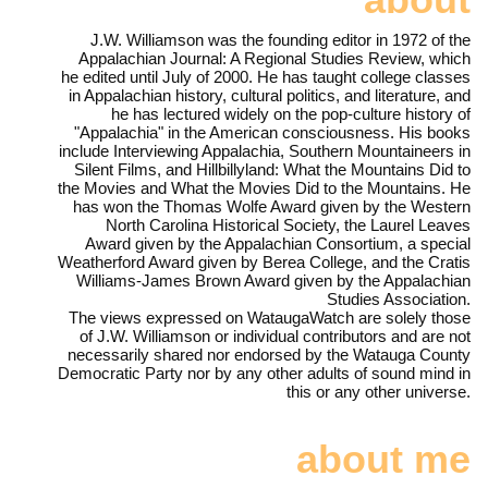
J.W. Williamson was the founding editor in 1972 of the
Appalachian Journal: A Regional Studies Review, which
he edited until July of 2000. He has taught college classes
in Appalachian history, cultural politics, and literature, and
he has lectured widely on the pop-culture history of
"Appalachia" in the American consciousness. His books
include Interviewing Appalachia, Southern Mountaineers in
Silent Films, and Hillbillyland: What the Mountains Did to
the Movies and What the Movies Did to the Mountains. He
has won the Thomas Wolfe Award given by the Western
North Carolina Historical Society, the Laurel Leaves
Award given by the Appalachian Consortium, a special
Weatherford Award given by Berea College, and the Cratis
Williams-James Brown Award given by the Appalachian
Studies Association.
The views expressed on WataugaWatch are solely those
of J.W. Williamson or individual contributors and are not
necessarily shared nor endorsed by the Watauga County
Democratic Party nor by any other adults of sound mind in
this or any other universe.
about me