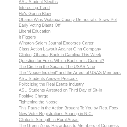
ASU Student Sleuths
Interesting Trend
He's Gonna Blow
Obama Wins Watauga County Democratic Straw Poll
Early Voting Blasts Off
Liberal Education
It Figgers
Winston-Salem Journal Endorses Carter
Class Action Lawsuit Against Ginn Company
Clinton, Obama, Back in Carolina This Week
Question for Foxx: Which Baptism Is Current?
The Circle in the Square: The USAS Nine
The "Noose Incident" and the Arrest of USAS Members
ASU Students Answer Peacock
Politicizing the Real Estate Industry
ASU Students Arrested on Third Day of Sit-In
Positive Charge
Tightening the Noose
This Pause in the Action Brought To You by Rep. Foxx
New Voter Registrations Soaring in N.C.
Clinton's Strength in Rural Areas
The Green Zone, Hazardous to Members of Congress