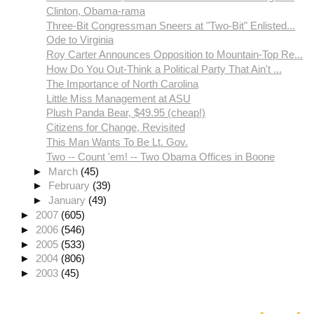
Clinton, Obama-rama
Three-Bit Congressman Sneers at "Two-Bit" Enlisted...
Ode to Virginia
Roy Carter Announces Opposition to Mountain-Top Re...
How Do You Out-Think a Political Party That Ain't ...
The Importance of North Carolina
Little Miss Management at ASU
Plush Panda Bear, $49.95 (cheap!)
Citizens for Change, Revisited
This Man Wants To Be Lt. Gov.
Two -- Count 'em! -- Two Obama Offices in Boone
►
March
(45)
►
February
(39)
►
January
(49)
►
2007
(605)
►
2006
(546)
►
2005
(533)
►
2004
(806)
►
2003
(45)