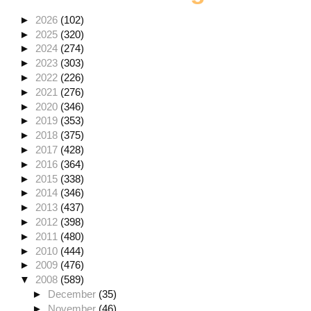
►
2026
(102)
►
2025
(320)
►
2024
(274)
►
2023
(303)
►
2022
(226)
►
2021
(276)
►
2020
(346)
►
2019
(353)
►
2018
(375)
►
2017
(428)
►
2016
(364)
►
2015
(338)
►
2014
(346)
►
2013
(437)
►
2012
(398)
►
2011
(480)
►
2010
(444)
►
2009
(476)
▼
2008
(589)
►
December
(35)
►
November
(46)