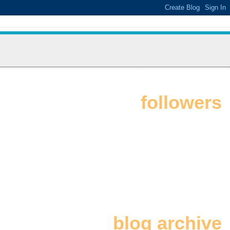
followers
blog archive