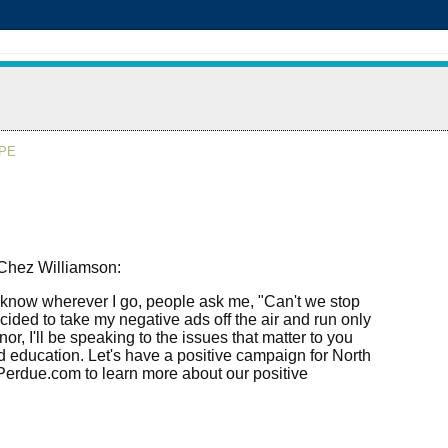
APE
 Chez Williamson:
o know wherever I go, people ask me, "Can't we stop
ided to take my negative ads off the air and run only
r, I'll be speaking to the issues that matter to you
nd education. Let's have a positive campaign for North
vPerdue.com to learn more about our positive