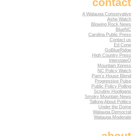
contact
A Watauga Conservative
Ashe Watch
Blowing Rock News
BlueNC
Carolina Public Press
Contact us
Ed Cone
GoBlueRidge
High Country Press
InterstateQ
Mountain Xpress
NC Policy Watch
Pam's House Blend
Progressive Pulse
Public Policy Polling
Scrutiny Hooligans
Smoky Mountain News
Talking About Politics
Under the Dome
Watauga Democrat
Watauga Moderate
about