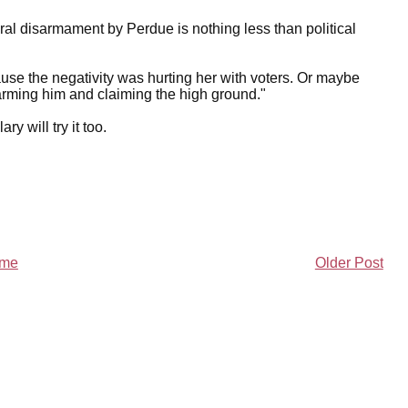
teral disarmament by Perdue is nothing less than political
ause the negativity was hurting her with voters. Or maybe
sarming him and claiming the high ground."
ry will try it too.
me
Older Post