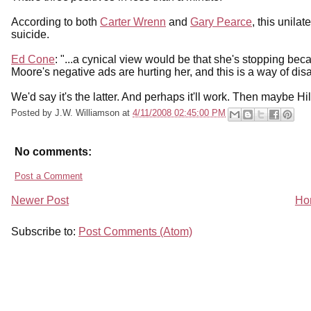
According to both
Carter Wrenn
and
Gary Pearce
, this unila
suicide.
Ed Cone
: "...a cynical view would be that she's stopping bec
Moore's negative ads are hurting her, and this is a way of di
We'd say it's the latter. And perhaps it'll work. Then maybe Hilla
Posted by
J.W. Williamson
at
4/11/2008 02:45:00 PM
No comments:
Post a Comment
Newer Post
Ho
Subscribe to:
Post Comments (Atom)