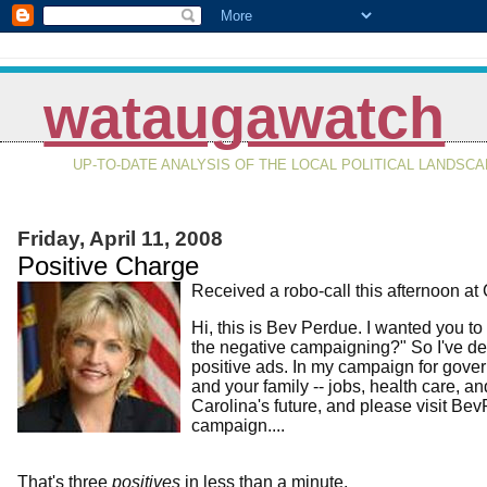
wataugawatch
UP-TO-DATE ANALYSIS OF THE LOCAL POLITICAL LANDSC
Friday, April 11, 2008
Positive Charge
Received a robo-call this afternoon at
Hi, this is Bev Perdue. I wanted you t
the negative campaigning?" So I've dec
positive ads. In my campaign for governo
and your family -- jobs, health care, a
Carolina's future, and please visit Be
campaign....
That's three
positives
in less than a minute.