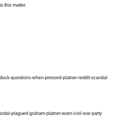
o this matter.
duck-questions-when-pressed-platner-reddit-scandal
andal-plagued-graham-platner-warn-civil-war-party