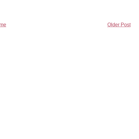
me
Older Post