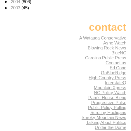
►
2004
(806)
►
2003
(45)
contact
A Watauga Conservative
Ashe Watch
Blowing Rock News
BlueNC
Carolina Public Press
Contact us
Ed Cone
GoBlueRidge
High Country Press
InterstateQ
Mountain Xpress
NC Policy Watch
Pam's House Blend
Progressive Pulse
Public Policy Polling
Scrutiny Hooligans
Smoky Mountain News
Talking About Politics
Under the Dome