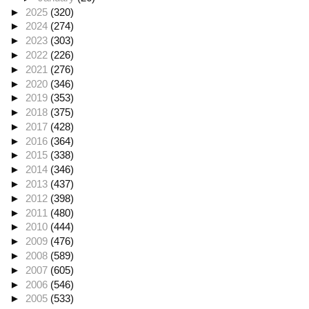
►
2025
(320)
►
2024
(274)
►
2023
(303)
►
2022
(226)
►
2021
(276)
►
2020
(346)
►
2019
(353)
►
2018
(375)
►
2017
(428)
►
2016
(364)
►
2015
(338)
►
2014
(346)
►
2013
(437)
►
2012
(398)
►
2011
(480)
►
2010
(444)
►
2009
(476)
►
2008
(589)
►
2007
(605)
►
2006
(546)
►
2005
(533)