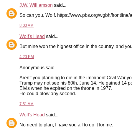
J.W. Williamson
said...
So can you, Wolf. https://www.pbs.org/wgbh/frontline/a
8:00 AM
Wolf's Head
said...
But mine won the highest office in the country, and you 
4:20 PM
Anonymous said...
Aren't you planning to die in the imminent Civil War yo
Trump may not see his 80th, June 14. He gained 14 po
Elvis when he expired on the throne in 1977.
He could blow any second.
7:51 AM
Wolf's Head
said...
No need to plan, I have you all to do it for me.