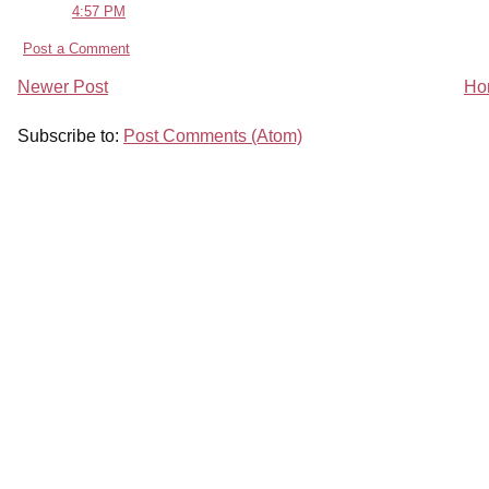
4:57 PM
Post a Comment
Newer Post
Ho
Subscribe to:
Post Comments (Atom)