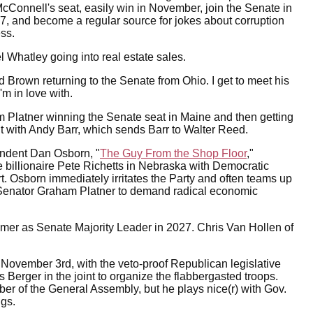
McConnell's seat, easily win in November, join the Senate in
, and become a regular source for jokes about corruption
ss.
l Whatley going into real estate sales.
d Brown returning to the Senate from Ohio. I get to meet his
'm in love with.
 Platner winning the Senate seat in Maine and then getting
ight with Andy Barr, which sends Barr to Walter Reed.
endent Dan Osborn, "
The Guy From the Shop Floor
,"
e billionaire Pete Richetts in Nebraska with Democratic
t. Osborn immediately irritates the Party and often teams up
Senator Graham Platner to demand radical economic
humer as Senate Majority Leader in 2027. Chris Van Hollen of
 November 3rd, with the veto-proof Republican legislative
Berger in the joint to organize the flabbergasted troops.
 of the General Assembly, but he plays nice(r) with Gov.
ngs.