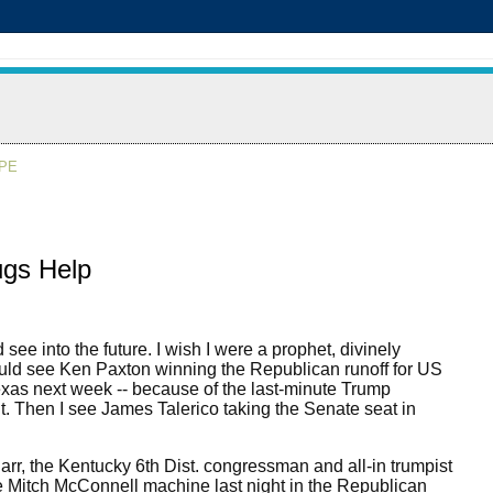
APE
ugs Help
d see into the future. I wish I were a prophet, divinely
uld see Ken Paxton winning the Republican runoff for US
xas next week -- because of the last-minute Trump
 Then I see James Talerico taking the Senate seat in
arr, the Kentucky 6th Dist. congressman and all-in trumpist
 Mitch McConnell machine last night in the Republican