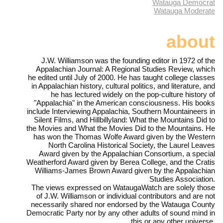
Watauga Democrat
Watauga Moderate
about
J.W. Williamson was the founding editor in 1972 of the
Appalachian Journal: A Regional Studies Review, which
he edited until July of 2000. He has taught college classes
in Appalachian history, cultural politics, and literature, and
he has lectured widely on the pop-culture history of
"Appalachia" in the American consciousness. His books
include Interviewing Appalachia, Southern Mountaineers in
Silent Films, and Hillbillyland: What the Mountains Did to
the Movies and What the Movies Did to the Mountains. He
has won the Thomas Wolfe Award given by the Western
North Carolina Historical Society, the Laurel Leaves
Award given by the Appalachian Consortium, a special
Weatherford Award given by Berea College, and the Cratis
Williams-James Brown Award given by the Appalachian
Studies Association.
The views expressed on WataugaWatch are solely those
of J.W. Williamson or individual contributors and are not
necessarily shared nor endorsed by the Watauga County
Democratic Party nor by any other adults of sound mind in
this or any other universe.