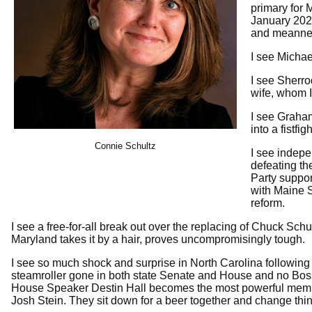
primary for 
January 2027
and meanne
I see Michae
I see Sherro
wife, whom I
I see Graham
into a fistf
Connie Schultz
I see indep
defeating th
Party suppor
with Maine 
reform.
I see a free-for-all break out over the replacing of Chuck Sc
Maryland takes it by a hair, proves uncompromisingly tough.
I see so much shock and surprise in North Carolina following
steamroller gone in both state Senate and House and no Boss 
House Speaker Destin Hall becomes the most powerful member
Josh Stein. They sit down for a beer together and change thi