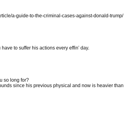
rticle/a-guide-to-the-criminal-cases-against-donald-trump/
have to suffer his actions every effin' day.
u so long for?
unds since his previous physical and now is heavier than