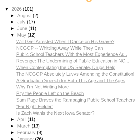
▼
2026
(101)
►
August
(2)
►
July
(17)
►
June
(11)
▼
May
(12)
Will I Get Arrested When I Dance on His Grave?
NCGOP -- Whittling Away While They Can
Public School Teachers With the Most Experience Ar...
Revenge: The Undermining of Public Education in NC...
When Contemplating the US Senate, Drugs Help
The NCGOP Absolutely Luvvs Amending the Constitution!
A Graduation Speech for Both This Age and The Ages
Why I'm Not Writing More
Pity the People Left on the Beach
Sam Page Braves the Rampaging Public School Teachers
"Far Right Fielder"
Is Zach Wahls the Next Iowa Senator?
►
April
(11)
►
March
(13)
►
February
(9)
►
January
(26)