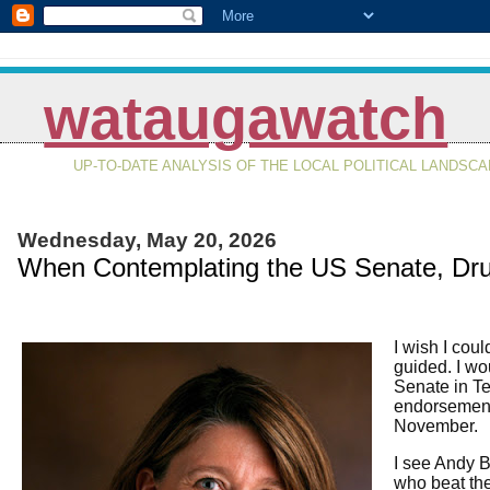
wataugawatch
UP-TO-DATE ANALYSIS OF THE LOCAL POLITICAL LANDSC
Wednesday, May 20, 2026
When Contemplating the US Senate, Dr
I wish I coul
guided. I wo
Senate in Te
endorsement.
November.
I see Andy B
who beat the