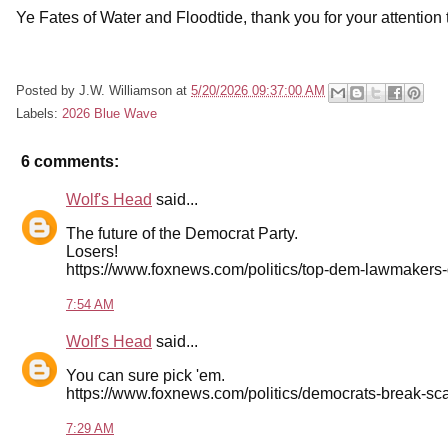
Ye Fates of Water and Floodtide, thank you for your attention t
Posted by
J.W. Williamson
at
5/20/2026 09:37:00 AM
Labels:
2026 Blue Wave
6 comments:
Wolf's Head
said...
The future of the Democrat Party.
Losers!
https://www.foxnews.com/politics/top-dem-lawmakers-
7:54 AM
Wolf's Head
said...
You can sure pick 'em.
https://www.foxnews.com/politics/democrats-break-sc
7:29 AM