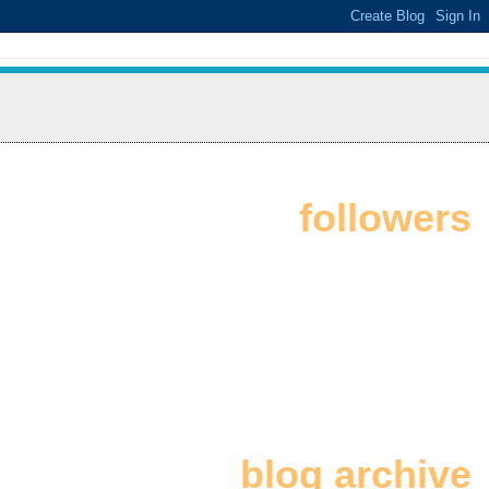
followers
blog archive