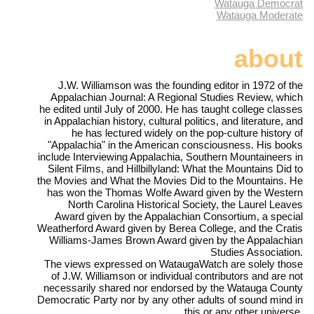
Watauga Democrat
Watauga Moderate
about
J.W. Williamson was the founding editor in 1972 of the
Appalachian Journal: A Regional Studies Review, which
he edited until July of 2000. He has taught college classes
in Appalachian history, cultural politics, and literature, and
he has lectured widely on the pop-culture history of
"Appalachia" in the American consciousness. His books
include Interviewing Appalachia, Southern Mountaineers in
Silent Films, and Hillbillyland: What the Mountains Did to
the Movies and What the Movies Did to the Mountains. He
has won the Thomas Wolfe Award given by the Western
North Carolina Historical Society, the Laurel Leaves
Award given by the Appalachian Consortium, a special
Weatherford Award given by Berea College, and the Cratis
Williams-James Brown Award given by the Appalachian
Studies Association.
The views expressed on WataugaWatch are solely those
of J.W. Williamson or individual contributors and are not
necessarily shared nor endorsed by the Watauga County
Democratic Party nor by any other adults of sound mind in
this or any other universe.