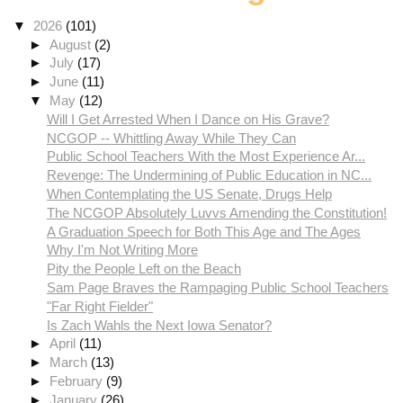
▼
2026
(101)
►
August
(2)
►
July
(17)
►
June
(11)
▼
May
(12)
Will I Get Arrested When I Dance on His Grave?
NCGOP -- Whittling Away While They Can
Public School Teachers With the Most Experience Ar...
Revenge: The Undermining of Public Education in NC...
When Contemplating the US Senate, Drugs Help
The NCGOP Absolutely Luvvs Amending the Constitution!
A Graduation Speech for Both This Age and The Ages
Why I'm Not Writing More
Pity the People Left on the Beach
Sam Page Braves the Rampaging Public School Teachers
"Far Right Fielder"
Is Zach Wahls the Next Iowa Senator?
►
April
(11)
►
March
(13)
►
February
(9)
►
January
(26)