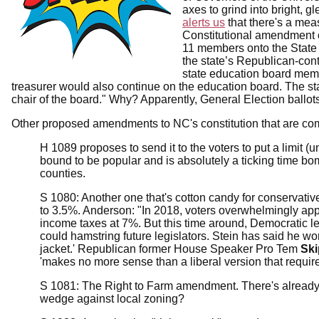
axes to grind into bright, 
alerts us
that there's a me
Constitutional amendment on
11 members onto the State 
the state’s Republican-contr
state education board memb
treasurer would also continue on the education board. The sta
chair of the board." Why? Apparently, General Election ballo
Other proposed amendments to NC's constitution that are com
H 1089 proposes to send it to the voters to put a limit (
bound to be popular and is absolutely a ticking time bom
counties.
S 1080: Another one that's cotton candy for conservativ
to 3.5%. Anderson: "In 2018, voters overwhelmingly ap
income taxes at 7%. But this time around, Democratic 
could hamstring future legislators. Stein has said he worr
jacket.' Republican former House Speaker Pro Tem
Ski
'makes no more sense than a liberal version that requi
S 1081: The Right to Farm amendment. There's already a "
wedge against local zoning?