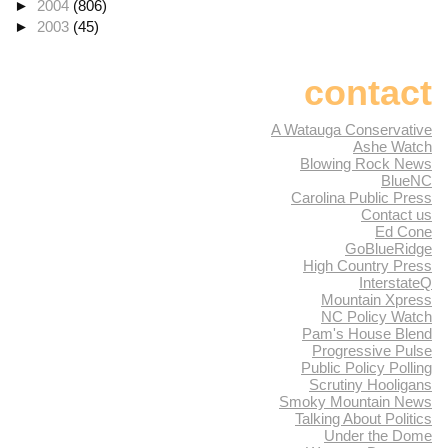
►
2004
(806)
►
2003
(45)
contact
A Watauga Conservative
Ashe Watch
Blowing Rock News
BlueNC
Carolina Public Press
Contact us
Ed Cone
GoBlueRidge
High Country Press
InterstateQ
Mountain Xpress
NC Policy Watch
Pam's House Blend
Progressive Pulse
Public Policy Polling
Scrutiny Hooligans
Smoky Mountain News
Talking About Politics
Under the Dome