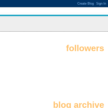
followers
blog archive