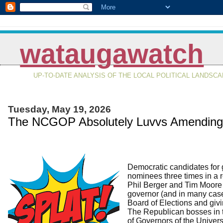
wataugawatch
UP-TO-DATE ANALYSIS OF THE LOCAL POLITICAL LANDSC
Tuesday, May 19, 2026
The NCGOP Absolutely Luvvs Amending t
Democratic candidates for 
nominees three times in a r
Phil Berger and Tim Moore 
governor (and in many cases 
Board of Elections and giv
The Republican bosses in 
of Governors of the Univers