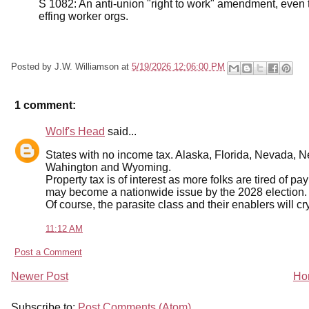
S 1082: An anti-union "right to work" amendment, even 
effing worker orgs.
Posted by
J.W. Williamson
at
5/19/2026 12:06:00 PM
1 comment:
Wolf's Head
said...
States with no income tax. Alaska, Florida, Nevada,
Wahington and Wyoming.
Property tax is of interest as more folks are tired of pa
may become a nationwide issue by the 2028 election.
Of course, the parasite class and their enablers will c
11:12 AM
Post a Comment
Newer Post
Ho
Subscribe to:
Post Comments (Atom)