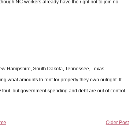
though NC workers already have the right not to join no
 New Hampshire, South Dakota, Tennessee, Texas,
ying what amounts to rent for property they own outright. It
ry foul, but government spending and debt are out of control.
me
Older Post