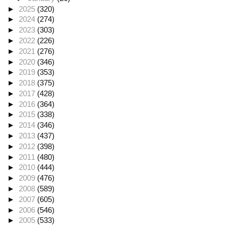
►
2025
(320)
►
2024
(274)
►
2023
(303)
►
2022
(226)
►
2021
(276)
►
2020
(346)
►
2019
(353)
►
2018
(375)
►
2017
(428)
►
2016
(364)
►
2015
(338)
►
2014
(346)
►
2013
(437)
►
2012
(398)
►
2011
(480)
►
2010
(444)
►
2009
(476)
►
2008
(589)
►
2007
(605)
►
2006
(546)
►
2005
(533)