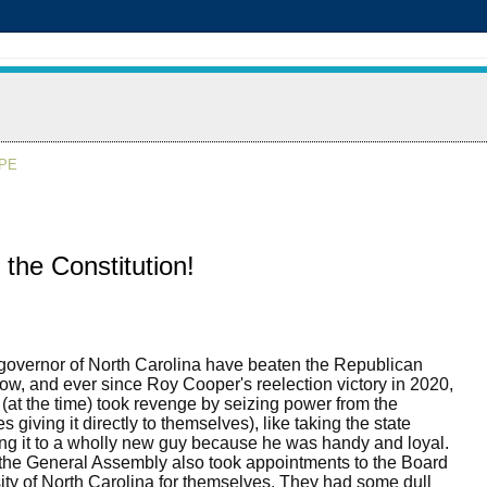
APE
he Constitution!
governor of North Carolina have beaten the Republican
ow, and ever since Roy Cooper's reelection victory in 2020,
(at the time) took revenge by seizing power from the
giving it directly to themselves), like taking the state
ing it to a wholly new guy because he was handy and loyal.
the General Assembly also took appointments to the Board
ity of North Carolina for themselves. They had some dull