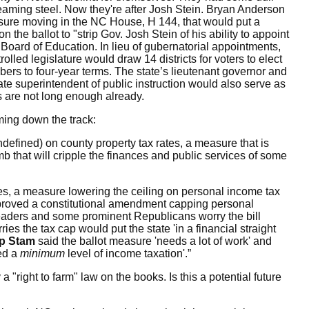
gleaming steel. Now they're after Josh Stein. Bryan Anderson
asure moving in the NC House, H 144, that
would put a
 the ballot to "
strip Gov. Josh Stein of his ability to appoint
Board of Education. In lieu of gubernatorial appointments,
olled legislature would draw 14 districts for voters to elect
ers to four-year terms. The state’s lieutenant governor and
te superintendent of public instruction would also serve as
ts are not long enough already.
ing down the track:
undefined) on county property tax rates, a measure that is
b that will cripple the finances and public services of some
es,
a measure lowering the ceiling on personal income tax
proved a constitutional amendment capping personal
leaders and some prominent Republicans worry the bill
ies the tax cap would put the state 'in a financial straight
p Stam
said the ballot measure 'needs a lot of work' and
red a
minimum
level of income taxation'.”
right to farm" law on the books. Is this a potential future