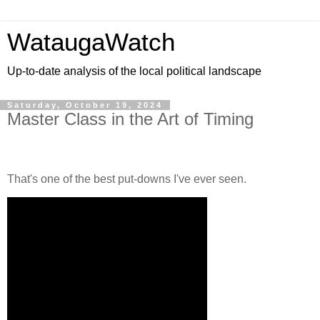
WataugaWatch
Up-to-date analysis of the local political landscape
Saturday, October 19, 2024
Master Class in the Art of Timing
That's one of the best put-downs I've ever seen.