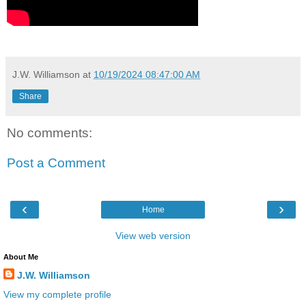
J.W. Williamson
at
10/19/2024 08:47:00 AM
Share
No comments:
Post a Comment
‹
›
Home
View web version
About Me
J.W. Williamson
View my complete profile