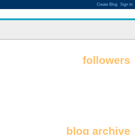
followers
blog archive