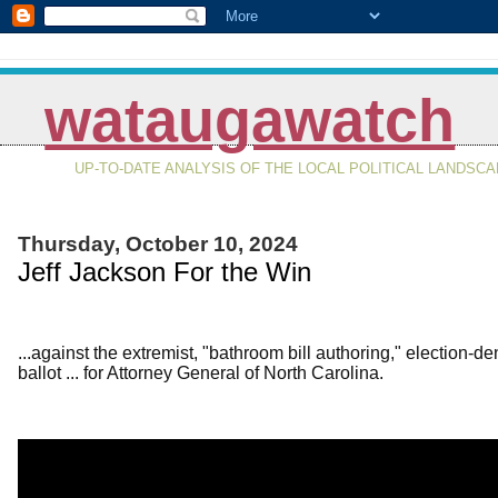
wataugawatch
UP-TO-DATE ANALYSIS OF THE LOCAL POLITICAL LANDSC
Thursday, October 10, 2024
Jeff Jackson For the Win
...against the extremist, "bathroom bill authoring," election
ballot ... for Attorney General of North Carolina.