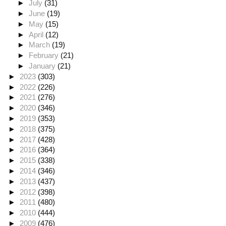
►
July
(31)
►
June
(19)
►
May
(15)
►
April
(12)
►
March
(19)
►
February
(21)
►
January
(21)
►
2023
(303)
►
2022
(226)
►
2021
(276)
►
2020
(346)
►
2019
(353)
►
2018
(375)
►
2017
(428)
►
2016
(364)
►
2015
(338)
►
2014
(346)
►
2013
(437)
►
2012
(398)
►
2011
(480)
►
2010
(444)
►
2009
(476)