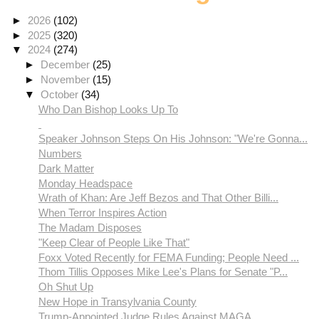
►
2026
(102)
►
2025
(320)
▼
2024
(274)
►
December
(25)
►
November
(15)
▼
October
(34)
Who Dan Bishop Looks Up To
Speaker Johnson Steps On His Johnson: "We're Gonna...
Numbers
Dark Matter
Monday Headspace
Wrath of Khan: Are Jeff Bezos and That Other Billi...
When Terror Inspires Action
The Madam Disposes
"Keep Clear of People Like That"
Foxx Voted Recently for FEMA Funding; People Need ...
Thom Tillis Opposes Mike Lee's Plans for Senate "P...
Oh Shut Up
New Hope in Transylvania County
Trump-Appointed Judge Rules Against MAGA