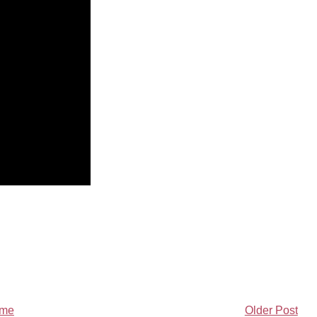
me
Older Post