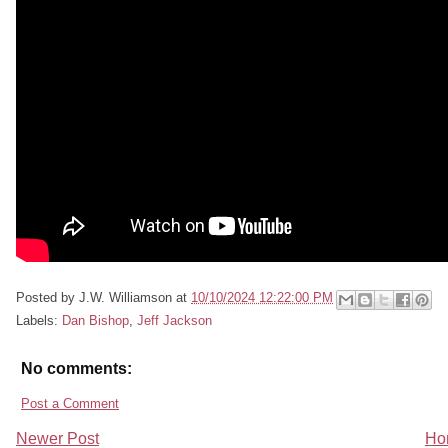
Posted by
J.W. Williamson
at
10/10/2024 12:22:00 PM
Labels:
Dan Bishop
,
Jeff Jackson
No comments:
Post a Comment
Newer Post
Ho