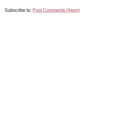
Subscribe to:
Post Comments (Atom)