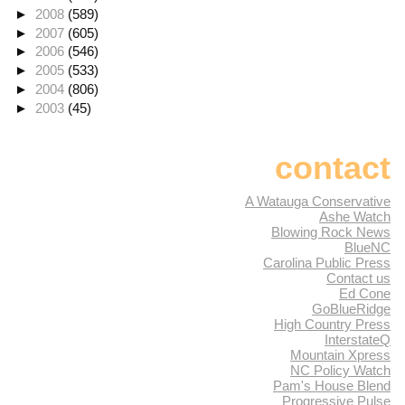
►
2008
(589)
►
2007
(605)
►
2006
(546)
►
2005
(533)
►
2004
(806)
►
2003
(45)
contact
A Watauga Conservative
Ashe Watch
Blowing Rock News
BlueNC
Carolina Public Press
Contact us
Ed Cone
GoBlueRidge
High Country Press
InterstateQ
Mountain Xpress
NC Policy Watch
Pam's House Blend
Progressive Pulse