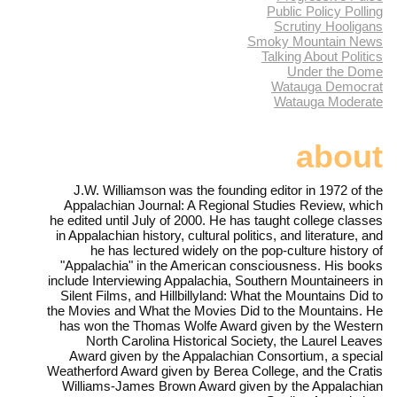
Public Policy Polling
Scrutiny Hooligans
Smoky Mountain News
Talking About Politics
Under the Dome
Watauga Democrat
Watauga Moderate
about
J.W. Williamson was the founding editor in 1972 of the
Appalachian Journal: A Regional Studies Review, which
he edited until July of 2000. He has taught college classes
in Appalachian history, cultural politics, and literature, and
he has lectured widely on the pop-culture history of
"Appalachia" in the American consciousness. His books
include Interviewing Appalachia, Southern Mountaineers in
Silent Films, and Hillbillyland: What the Mountains Did to
the Movies and What the Movies Did to the Mountains. He
has won the Thomas Wolfe Award given by the Western
North Carolina Historical Society, the Laurel Leaves
Award given by the Appalachian Consortium, a special
Weatherford Award given by Berea College, and the Cratis
Williams-James Brown Award given by the Appalachian