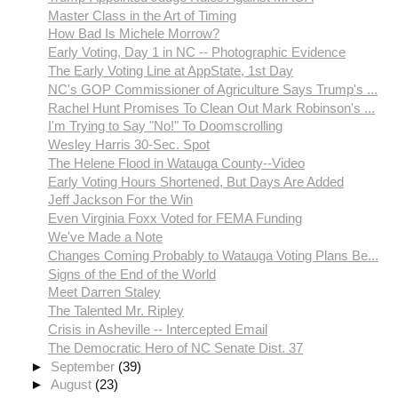
Master Class in the Art of Timing
How Bad Is Michele Morrow?
Early Voting, Day 1 in NC -- Photographic Evidence
The Early Voting Line at AppState, 1st Day
NC's GOP Commissioner of Agriculture Says Trump's ...
Rachel Hunt Promises To Clean Out Mark Robinson's ...
I'm Trying to Say "No!" To Doomscrolling
Wesley Harris 30-Sec. Spot
The Helene Flood in Watauga County--Video
Early Voting Hours Shortened, But Days Are Added
Jeff Jackson For the Win
Even Virginia Foxx Voted for FEMA Funding
We've Made a Note
Changes Coming Probably to Watauga Voting Plans Be...
Signs of the End of the World
Meet Darren Staley
The Talented Mr. Ripley
Crisis in Asheville -- Intercepted Email
The Democratic Hero of NC Senate Dist. 37
►
September
(39)
►
August
(23)