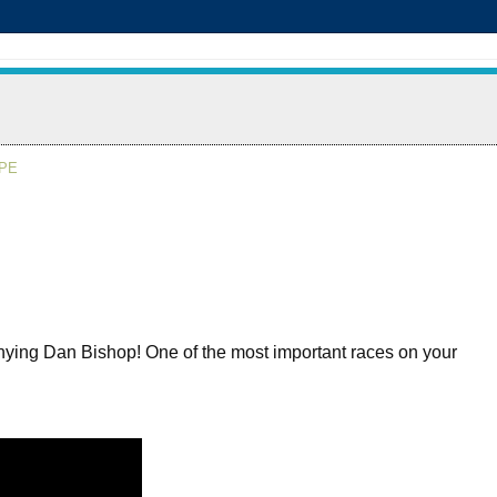
APE
-denying Dan Bishop! One of the most important races on your