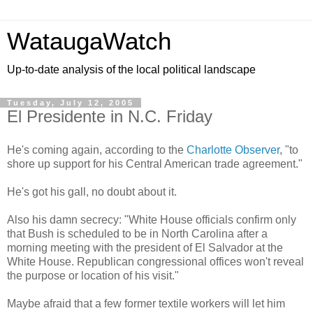
WataugaWatch
Up-to-date analysis of the local political landscape
Tuesday, July 12, 2005
El Presidente in N.C. Friday
He's coming again, according to the
Charlotte Observer
, "to
shore up support for his Central American trade agreement."
He's got his gall, no doubt about it.
Also his damn secrecy: "White House officials confirm only
that Bush is scheduled to be in North Carolina after a
morning meeting with the president of El Salvador at the
White House. Republican congressional offices won't reveal
the purpose or location of his visit."
Maybe afraid that a few former textile workers will let him