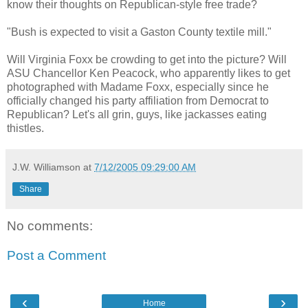
know their thoughts on Republican-style free trade?
"Bush is expected to visit a Gaston County textile mill."
Will Virginia Foxx be crowding to get into the picture? Will
ASU Chancellor Ken Peacock, who apparently likes to get
photographed with Madame Foxx, especially since he
officially changed his party affiliation from Democrat to
Republican? Let's all grin, guys, like jackasses eating
thistles.
J.W. Williamson
at
7/12/2005 09:29:00 AM
Share
No comments:
Post a Comment
‹
›
Home