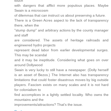
touch
with dangers that afflict more populous places. Maybe
Swain is a microcosm
of dilemmas that can instruct us about preserving a future.
There is a Green Acres aspect to the lack of transparency
there, when the
"stump dump" and arbitrary actions by the county manager
and staff
are considered. The assets of heritage railroads and
engineered hydro projects
represent dead labor from earlier developmental surges.
This may be scandal
and it may be ineptitude. Considering what goes on over
around Dollywood
Swain is very lucky to still have a newspaper. (Dolly herself
is an asset of Bezos.) The Internet also has transparency
limitations that could foster disastrous moves by big outside
players. Fascism exists on many scales and it is not hard
for colonialism to
find accomplices in a lightly settled locality. Who owns the
mountains and the
improvements/attractions? That's the issue.