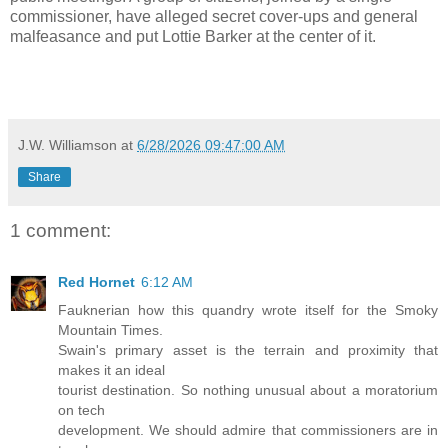
commissioner, have alleged secret cover-ups and general
malfeasance and put Lottie Barker at the center of it.
J.W. Williamson
at
6/28/2026 09:47:00 AM
Share
1 comment:
Red Hornet
6:12 AM
Fauknerian how this quandry wrote itself for the Smoky
Mountain Times.
Swain's primary asset is the terrain and proximity that
makes it an ideal
tourist destination. So nothing unusual about a moratorium
on tech
development. We should admire that commissioners are in