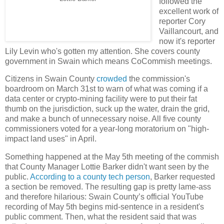
followed the
excellent work of
reporter Cory
Vaillancourt, and
now it's reporter
Lily Levin who's gotten my attention. She covers county
government in Swain which means CoCommish meetings.
Citizens in Swain County
crowded
the commission's
boardroom on March 31st to warn of what was coming if a
data center or crypto-mining facility were to put their fat
thumb on the jurisdiction, suck up the water, drain the grid,
and make a bunch of unnecessary noise. All five county
commissioners voted for a year-long moratorium on "high-
impact land uses" in April.
Something happened at the May 5th meeting of the commish
that County Manager Lottie Barker didn't want seen by the
public.
According to a county tech person
, Barker requested
a section be removed. The resulting gap is pretty lame-ass
and therefore hilarious: Swain County’s official YouTube
recording of May 5th begins mid-sentence in a resident's
public comment. Then, what the resident said that was