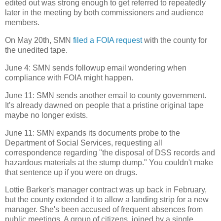
edited out was strong enough to get referred to repeatedly
later in the meeting by both commissioners and audience
members.
On May 20th, SMN
filed a FOIA request
with the county for
the unedited tape.
June 4: SMN sends followup email wondering when
compliance with FOIA might happen.
June 11: SMN sends another email to county government.
It's already dawned on people that a pristine original tape
maybe no longer exists.
June 11: SMN expands its documents probe to the
Department of Social Services, requesting all
correspondence regarding "the disposal of DSS records and
hazardous materials at the stump dump." You couldn't make
that sentence up if you were on drugs.
Lottie Barker's manager contract was up back in February,
but the county extended it to allow a landing strip for a new
manager. She's been accused of frequent absences from
public meetings. A group of citizens, joined by a single