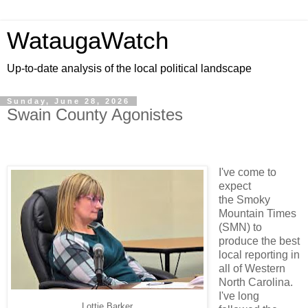
WataugaWatch
Up-to-date analysis of the local political landscape
Sunday, June 28, 2026
Swain County Agonistes
I've come to
expect
the Smoky
Mountain Times
(SMN) to
produce the best
local reporting in
all of Western
North Carolina.
I've long
Lottie Barker