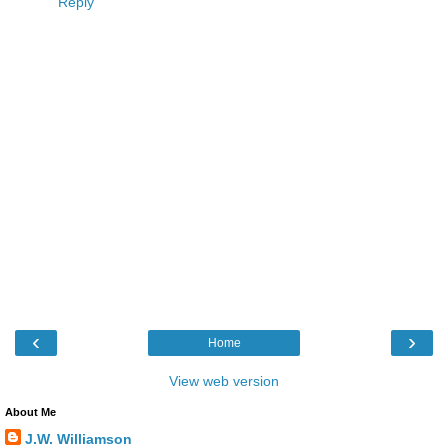
Reply
‹
›
Home
View web version
About Me
J.W. Williamson