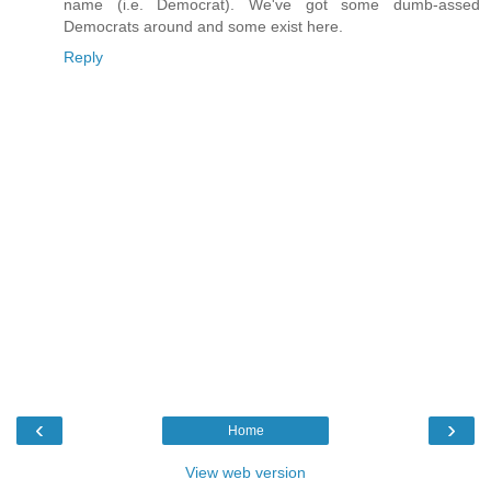
name (i.e. Democrat). We've got some dumb-assed
Democrats around and some exist here.
Reply
‹
›
Home
View web version