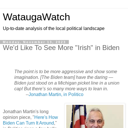
WataugaWatch
Up-to-date analysis of the local political landscape
Monday, November 13, 2023
We'd Like To See More "Irish" in Biden
The point is to be more aggressive and show some
imagination. [The Biden team] have the daring —
Biden just stood on a Michigan picket line in a union
cap! But there’s so many more ways to lean in.
--
Jonathan Martin, in Politico
Jonathan Martin's long
opinion piece, "
Here's How
Biden Can Turn It Around
,"