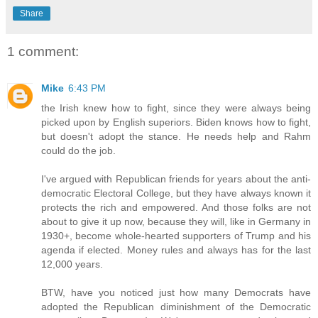
Share
1 comment:
Mike
6:43 PM
the Irish knew how to fight, since they were always being
picked upon by English superiors. Biden knows how to fight,
but doesn't adopt the stance. He needs help and Rahm
could do the job.
I've argued with Republican friends for years about the anti-
democratic Electoral College, but they have always known it
protects the rich and empowered. And those folks are not
about to give it up now, because they will, like in Germany in
1930+, become whole-hearted supporters of Trump and his
agenda if elected. Money rules and always has for the last
12,000 years.
BTW, have you noticed just how many Democrats have
adopted the Republican diminishment of the Democratic