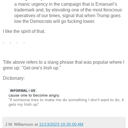
a manic urgency in the campaign that is Emanuel’s
trademark and, by elevating one of the most ferocious
operatives of our times, signal that when Trump goes
low the Democrats will go fucking lower.
I like the spirit of that.
. . . .
Title above refers to a slang phrase that was popular where I
grew up: "Get one's Irish up."
Dictionary:
INFORMAL
•
US
cause one to become angry.
"if someone tries to make me do something I don't want to do, it
gets my Irish up"
J.W. Williamson
at
11/13/2023 10:25:00 AM