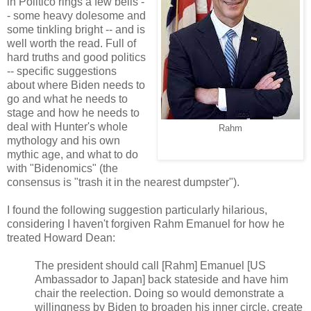
in Politico rings a few bells -
- some heavy dolesome and
some tinkling bright -- and is
well worth the read. Full of
hard truths and good politics
-- specific suggestions
about where Biden needs to
go and what he needs to
stage and how he needs to
deal with Hunter's whole
Rahm
mythology and his own
mythic age, and what to do
with "Bidenomics" (the
consensus is "trash it in the nearest dumpster").
I found the following suggestion particularly hilarious,
considering I haven't forgiven Rahm Emanuel for how he
treated Howard Dean:
The president should call [Rahm] Emanuel [US
Ambassador to Japan] back stateside and have him
chair the reelection. Doing so would demonstrate a
willingness by Biden to broaden his inner circle, create