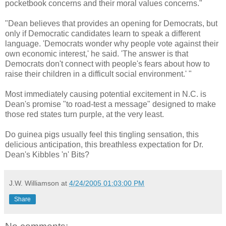
pocketbook concerns and their moral values concerns."
"Dean believes that provides an opening for Democrats, but
only if Democratic candidates learn to speak a different
language. 'Democrats wonder why people vote against their
own economic interest,' he said. 'The answer is that
Democrats don't connect with people's fears about how to
raise their children in a difficult social environment.' "
Most immediately causing potential excitement in N.C. is
Dean's promise "to road-test a message" designed to make
those red states turn purple, at the very least.
Do guinea pigs usually feel this tingling sensation, this
delicious anticipation, this breathless expectation for Dr.
Dean's Kibbles 'n' Bits?
J.W. Williamson
at
4/24/2005 01:03:00 PM
Share