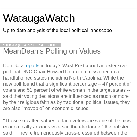
WataugaWatch
Up-to-date analysis of the local political landscape
Sunday, April 24, 2005
MeanDean's Polling on Values
Dan Balz
reports
in today's WashPost about an extensive
poll that DNC Chair Howard Dean commissioned in a
handful of red states including North Carolina. While the
new poll found that a significant percentage -- 47 percent of
voters and 51 percent of white women in the target states --
said their voting decisions are influenced as much or more
by their religious faith as by traditional political issues, they
are also "movable" on economic issues.
"These so-called values or faith voters are some of the most
economically anxious voters in the electorate," the pollster
said. "They're tremendously cross-pressured between their