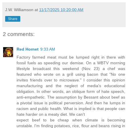
J.W. Williamson
at
11/17/2025 10:20:00 AM
Share
2 comments:
Red Hornet
9:33 AM
Factory farmed meat must be lumped right in there with
fossil fuels as speeding our demise. On a WBTV morning
lifestyle broadcast this weekend (Nov. 23) a chef was
featured who wrote on a grill using bacon that "No one
invites friends over to microwave." I consider this opinion
manufacturing and the neglect of media's educational
obligation. In other words, an oblique form of hate speech,
anti-empathetic. The assumption by Bessant about beef as
a pivotal issue is political perversion. And then he lumps in
racism and public health. What is implied is that people can
hate harder on a meaty diet. We can't
expect beef to be cheap when climate is becoming
unstable. I'm finding potatoes, rice, flour and beans rising in