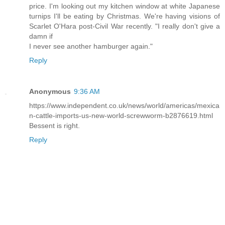
price. I'm looking out my kitchen window at white Japanese
turnips I'll be eating by Christmas. We're having visions of
Scarlet O'Hara post-Civil War recently. "I really don't give a
damn if
I never see another hamburger again."
Reply
Anonymous
9:36 AM
https://www.independent.co.uk/news/world/americas/mexica
n-cattle-imports-us-new-world-screwworm-b2876619.html
Bessent is right.
Reply