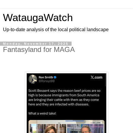
WataugaWatch
Up-to-date analysis of the local political landscape
Monday, November 17, 2025
Fantasyland for MAGA