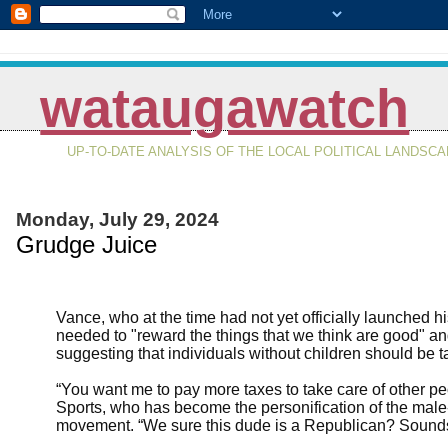
wataugawatch
UP-TO-DATE ANALYSIS OF THE LOCAL POLITICAL LANDSC
Monday, July 29, 2024
Grudge Juice
Vance, who at the time had not yet officially launched 
needed to "reward the things that we think are good" and
suggesting that individuals without children should be ta
“You want me to pay more taxes to take care of other pe
Sports, who has become the personification of the male
movement. “We sure this dude is a Republican? Sounds 