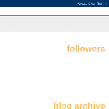
followers
blog archive