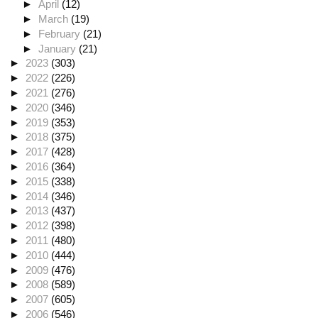
►
April
(12)
►
March
(19)
►
February
(21)
►
January
(21)
►
2023
(303)
►
2022
(226)
►
2021
(276)
►
2020
(346)
►
2019
(353)
►
2018
(375)
►
2017
(428)
►
2016
(364)
►
2015
(338)
►
2014
(346)
►
2013
(437)
►
2012
(398)
►
2011
(480)
►
2010
(444)
►
2009
(476)
►
2008
(589)
►
2007
(605)
►
2006
(546)