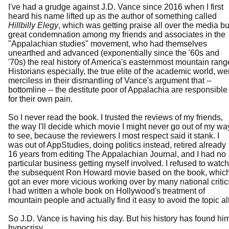
I've had a grudge against J.D. Vance since 2016 when I first
heard his name lifted up as the author of something called
Hillbilly Elegy
, which was getting praise all over the media bu
great condemnation among my friends and associates in the
"Appalachian studies" movement, who had themselves
unearthed and advanced (exponentially since the '60s and
'70s) the real history of America's easternmost mountain rang
Historians especially, the true elite of the academic world, we
merciless in their dismantling of Vance's argument that --
bottomline -- the destitute poor of Appalachia are responsible
for their own pain.
So I never read the book. I trusted the reviews of my friends,
the way I'll decide which movie I might never go out of my wa
to see, because the reviewers I most respect said it stank. I
was out of AppStudies, doing politics instead, retired already
16 years from editing The Appalachian Journal, and I had no
particular business getting myself involved. I refused to watch
the subsequent Ron Howard movie based on the book, whic
got an ever more vicious working over by many national critic
I had written a whole book on Hollywood's treatment of
mountain people and actually find it easy to avoid the topic 
So J.D. Vance is having his day. But his history has found him
hypocrisy.