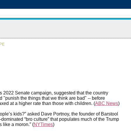
APE
his 2022 Senate campaign, suggested that the country
 "punish the things that we think are bad" -- before
xed at a higher rate than those with children. (
ABC News
)
ople’s kids?” asked Dave Portnoy, the founder of Barstool
-dominated “bro culture” that populates much of the Trump
like a moron.” (
NYTimes
)