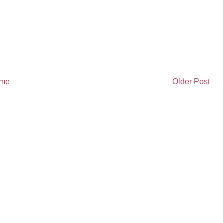
me
Older Post