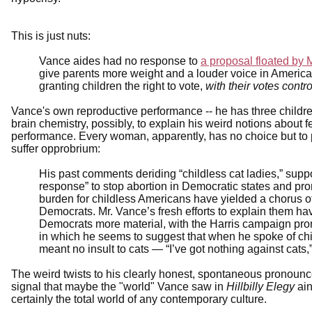
This is just nuts:
Vance aides had no response to
a proposal floated by 
give parents more weight and a louder voice in Ameri
granting children the right to vote,
with their votes contr
Vance's own reproductive performance -- he has three children
brain chemistry, possibly, to explain his weird notions about fe
performance. Every woman, apparently, has no choice but to 
suffer opprobrium:
His past comments deriding “childless cat ladies,” suppo
response” to stop abortion in Democratic states and pro
burden for childless Americans have yielded a chorus of
Democrats. Mr. Vance’s fresh efforts to explain them ha
Democrats more material, with the Harris campaign prom
in which he seems to suggest that when he spoke of chil
meant no insult to cats — “I’ve got nothing against cats,
The weird twists to his clearly honest, spontaneous pronoun
signal that maybe the "world" Vance saw in
Hillbilly Elegy
ain
certainly the total world of any contemporary culture.