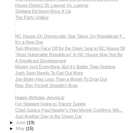
House District 35: Lawyer Vs. Lawyer
Shelane Etchison Revs It Up
The Party Unifies
NC House 24: Democratic Star Takes On Republican F...
It's a New Day
Two Women Face Off for the Open Seat in NC House 98
"Most Vulnerable Republican" in NC House May Not Be
A Significant Development
Money Isn't Everything, But It's Better Than Nothing
Josh Stein Needs To Get Out More
Joe Biden Has Less Than a Month To Drop Out
Rep. Ray Pickett Shouldn't Brag
Happy Birthday, America!
I've Stopped Going to Tractor Supply
Chief Justice Paul Newby's Flag Merely Confirms Wh...
Just Another Day in the Clown Car
►
June
(19)
►
May
(15)