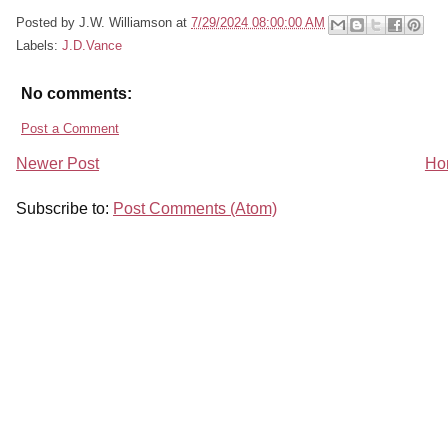
Posted by
J.W. Williamson
at
7/29/2024 08:00:00 AM
Labels:
J.D.Vance
No comments:
Post a Comment
Newer Post
Ho
Subscribe to:
Post Comments (Atom)