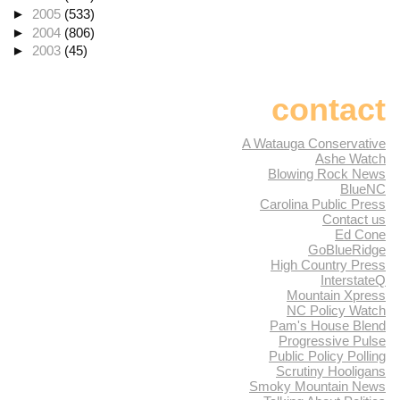
►
2005
(533)
►
2004
(806)
►
2003
(45)
contact
A Watauga Conservative
Ashe Watch
Blowing Rock News
BlueNC
Carolina Public Press
Contact us
Ed Cone
GoBlueRidge
High Country Press
InterstateQ
Mountain Xpress
NC Policy Watch
Pam's House Blend
Progressive Pulse
Public Policy Polling
Scrutiny Hooligans
Smoky Mountain News