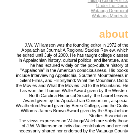
Talking About Politics
Under the Dome
Watauga Democrat
Watauga Moderate
about
J.W. Williamson was the founding editor in 1972 of the
Appalachian Journal: A Regional Studies Review, which
he edited until July of 2000. He has taught college classes
in Appalachian history, cultural politics, and literature, and
he has lectured widely on the pop-culture history of
"Appalachia" in the American consciousness. His books
include Interviewing Appalachia, Southern Mountaineers in
Silent Films, and Hillbillyland: What the Mountains Did to
the Movies and What the Movies Did to the Mountains. He
has won the Thomas Wolfe Award given by the Western
North Carolina Historical Society, the Laurel Leaves
Award given by the Appalachian Consortium, a special
Weatherford Award given by Berea College, and the Cratis
Williams-James Brown Award given by the Appalachian
Studies Association.
The views expressed on WataugaWatch are solely those
of J.W. Williamson or individual contributors and are not
necessarily shared nor endorsed by the Watauga County