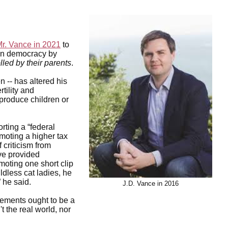
Mr. Vance in 2021
to
can democracy by
olled by their parents
.
 -- has altered his
rtility and
produce children or
rting a “federal
moting a higher tax
 criticism from
ve provided
oting one short clip
dless cat ladies, he
” he said.
J.D. Vance in 2016
cements ought to be a
't the real world, nor