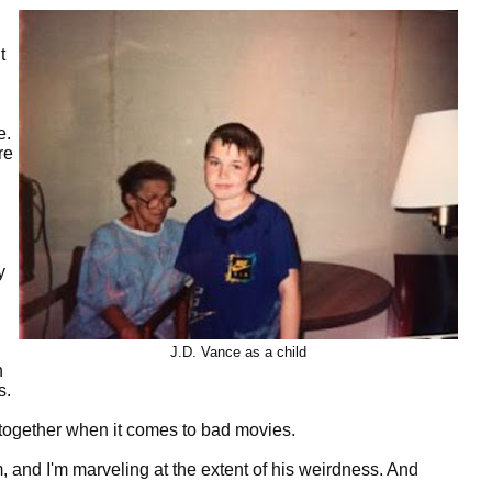
t
e.
re
y
J.D. Vance as a child
h
s.
altogether when it comes to bad movies.
, and I'm marveling at the extent of his weirdness. And