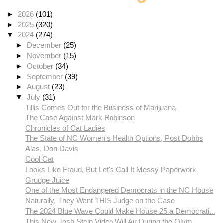
►
2026
(101)
►
2025
(320)
▼
2024
(274)
►
December
(25)
►
November
(15)
►
October
(34)
►
September
(39)
►
August
(23)
▼
July
(31)
Tillis Comes Out for the Business of Marijuana
The Case Against Mark Robinson
Chronicles of Cat Ladies
The State of NC Women's Health Options, Post Dobbs
Alas, Don Davis
Cool Cat
Looks Like Fraud, But Let's Call It Messy Paperwork
Grudge Juice
One of the Most Endangered Democrats in the NC House
Naturally, They Want THIS Judge on the Case
The 2024 Blue Wave Could Make House 25 a Democrati...
This New Josh Stein Video Will Air During the Olym...